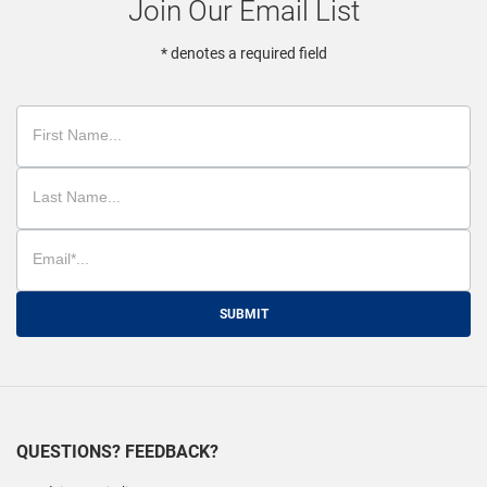
Join Our Email List
* denotes a required field
SUBMIT
QUESTIONS? FEEDBACK?