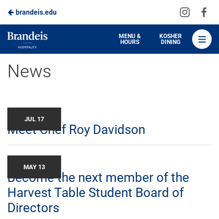
Visit
Vis
brandeis.edu
Skip
us
us
to
on
on
Brandeis
MENU &
KOSHER
HOURS
DINING
Instagra
Fa
Dining
Main
News
Content
JUL 17
Meet Chef Roy Davidson
MAY 13
Become the next member of the
Harvest Table Student Board of
Directors