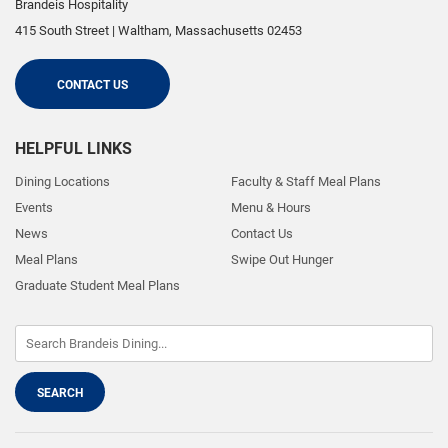
Brandeis Hospitality
415 South Street
|
Waltham
,
Massachusetts
02453
CONTACT US
HELPFUL LINKS
Dining Locations
Faculty & Staff Meal Plans
Events
Menu & Hours
News
Contact Us
Meal Plans
Swipe Out Hunger
Graduate Student Meal Plans