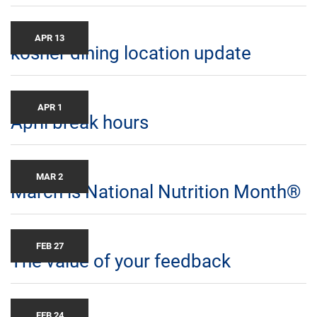
APR 13
kosher dining location update
APR 1
April break hours
MAR 2
March is National Nutrition Month®
FEB 27
The value of your feedback
FEB 24