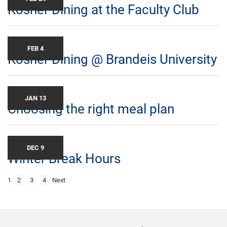
Kosher Dining at the Faculty Club
FEB 4
Kosher Dining @ Brandeis University
JAN 13
Choosing the right meal plan
DEC 9
Winter Break Hours
1
2
3
4
Next