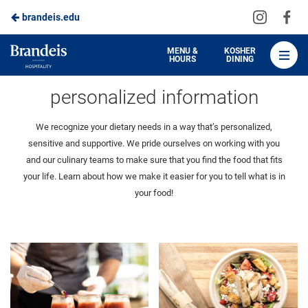
Visit
Vis
brandeis.edu
Skip
us
us
to
on
on
Brandeis
MENU &
KOSHER
HOURS
DINING
Instagra
Fa
Dining
Main
menu information
personalized information
Content
We recognize your dietary needs in a way that’s personalized,
sensitive and supportive. We pride ourselves on working with you
and our culinary teams to make sure that you find the food that fits
your life. Learn about how we make it easier for you to tell what is in
your food!