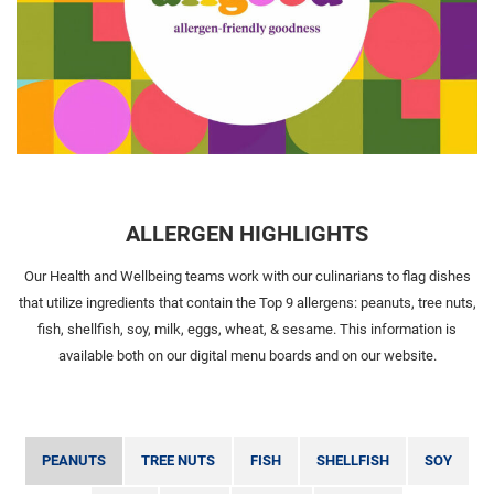
ALLERGEN HIGHLIGHTS
Our Health and Wellbeing teams work with our culinarians to flag dishes
that utilize ingredients that contain the Top 9 allergens: peanuts, tree nuts,
fish, shellfish, soy, milk, eggs, wheat, & sesame. This information is
available both on our digital menu boards and on our website.
PEANUTS
TREE NUTS
FISH
SHELLFISH
SOY