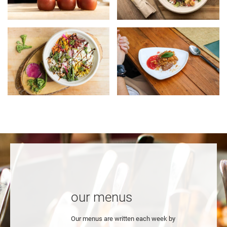
our menus
Our menus are written each week by