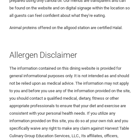
prepared using only canola oil. Our menus are transparent and can
be found on the website and on digital signage within the location so
all guests can feel confident about what they’re eating.
Animal proteins offered on the allgood station are certified Halal.
Allergen Disclaimer
The information contained on this dining website is provided for
general informational purposes only. It is not intended as and should
not be relied upon as medical advice. The information may not apply
to you and before you use any of the information provided on the site,
you should contact a qualified medical, dietary, fitness or other
appropriate professionals to ensure that your diet and exercise are
consistent with your personal health needs. If you utilize any
information provided on this site, you do so at your own risk and you
specifically waive any right to make any claim against Harvest Table
Culinary Group Education Services, LLC., Its affiliates, officers,