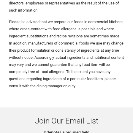
directors, employees or representatives as the result of the use of
such information.
Please be advised that we prepare our foods in commercial kitchens
where cross-contact with food allergens is possible and where
ingredient substitutions and recipe revisions are sometimes made.
In addition, manufacturers of commercial foods we use may change
their product formulation or consistency of ingredients at any time
without notice. Accordingly, actual ingredients and nutritional content
may vary and we cannot guarantee that any food item will be
completely free of food allergens. To the extent you have any
questions regarding ingredients of a particular food item, please
consult with the dining manager on duty.
Join Our Email List
* denotes a required field