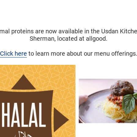
Halal
imal proteins are now available in the Usdan Kitch
Sherman, located at allgood.
Click here
to learn more about our menu offerings