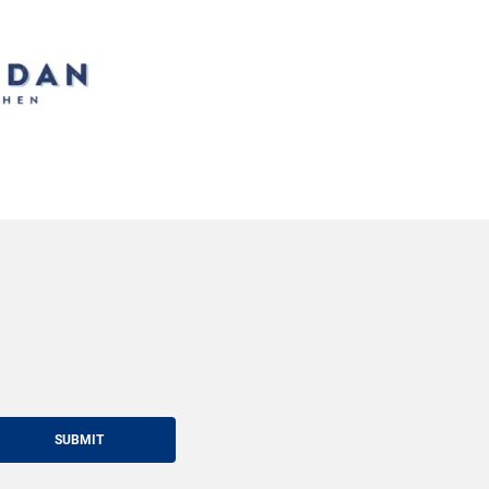
SUBMIT