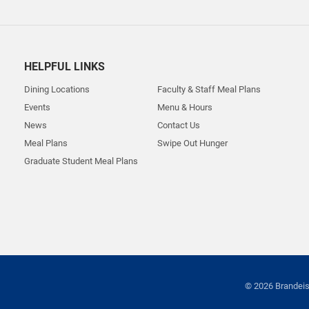
HELPFUL LINKS
Dining Locations
Faculty & Staff Meal Plans
Events
Menu & Hours
News
Contact Us
Meal Plans
Swipe Out Hunger
Graduate Student Meal Plans
© 2026 Brandeis 