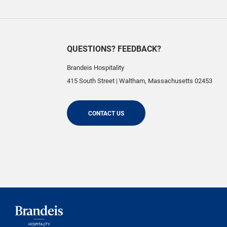
QUESTIONS? FEEDBACK?
Brandeis Hospitality
415 South Street
|
Waltham
,
Massachusetts
02453
CONTACT US