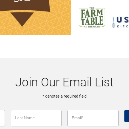
Join Our Email List
* denotes a required field