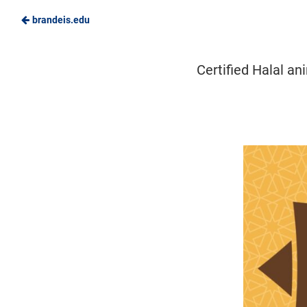
brandeis.edu
Skip
to
Brandeis
Certified Halal an
Main
Dining
Content