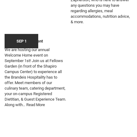
any questions you may have
regarding allergies, meal
accommodations, nutrition advice,
& more.
Welcome Home Event
SEP 1
We are hosting our annual
Welcome Home event on
September 1st! Join us at Fellows
Garden (in front of the Shapiro
Campus Center) to experience all
the Brandeis Hospitality has to
offer. Meet members of our
culinary team, catering department,
your on-campus Registered
Dietitian, & Guest Experience Team.
Along with…
Read More