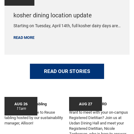
kosher dining location update
Starting on Tuesday, April 14th, full kosher dairy days are…
READ MORE
READ OUR STORIES
Choose to Reuse Tabling
AUG 26
Sippin Tea with the RD
AUG 27
11am
Join us for a Choose to Reuse
Want to meet with your on-campus
tabling hosted by our sustainability
Registered Dietitian? Join us at
manager, Allison!
Usdan Dining Hall and meet your
Registered Dietitian, Nicole
Zapherson, who is here to answer