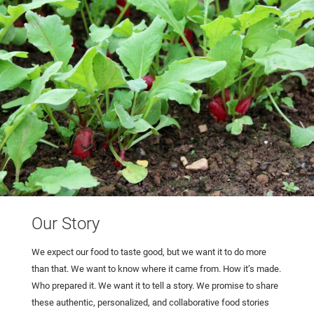
Our Story
We expect our food to taste good, but we want it to do more
than that. We want to know where it came from. How it’s made.
Who prepared it. We want it to tell a story. We promise to share
these authentic, personalized, and collaborative food stories