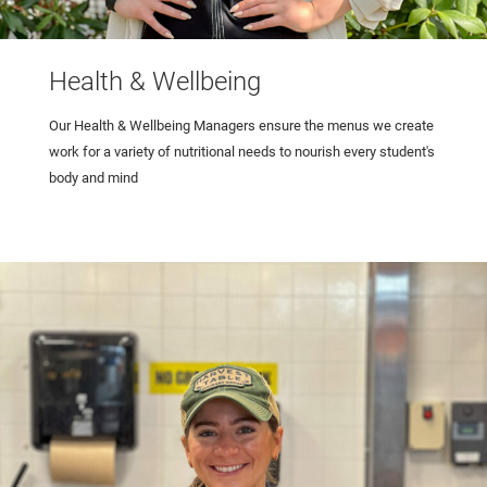
Health & Wellbeing
Our Health & Wellbeing Managers ensure the menus we create
work for a variety of nutritional needs to nourish every student's
body and mind