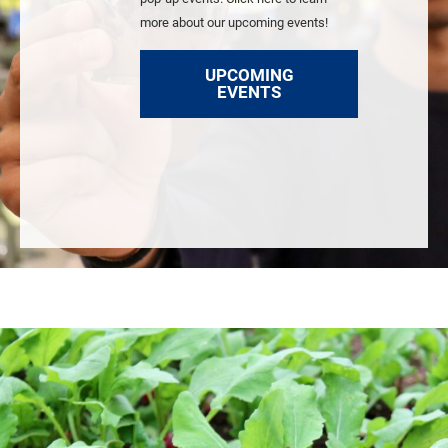
more about our upcoming events!
UPCOMING
EVENTS