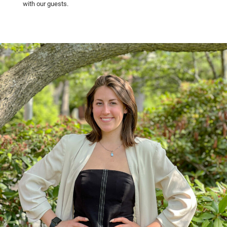
with our guests.