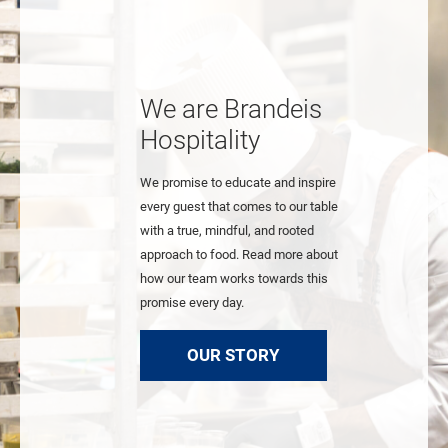
We are Brandeis
Hospitality
We promise to educate and inspire
every guest that comes to our table
with a true, mindful, and rooted
approach to food. Read more about
how our team works towards this
promise every day.
OUR STORY