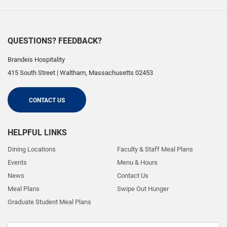
QUESTIONS? FEEDBACK?
Brandeis Hospitality
415 South Street
|
Waltham
,
Massachusetts
02453
CONTACT US
HELPFUL LINKS
Dining Locations
Faculty & Staff Meal Plans
Events
Menu & Hours
News
Contact Us
Meal Plans
Swipe Out Hunger
Graduate Student Meal Plans