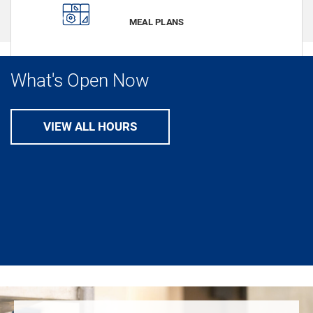
VIEW
MEAL PLANS
What's Open Now
VIEW ALL HOURS