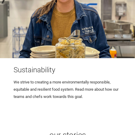
Sustainability
We strive to creating a more environmentally responsible,
equitable and resilient food system. Read more about how our
teams and chefs work towards this goal.
our stories