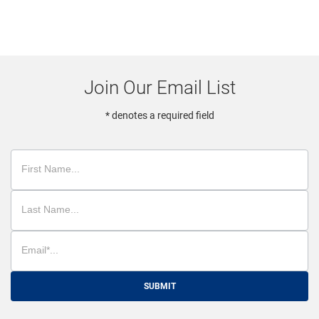
Join Our Email List
* denotes a required field
SUBMIT