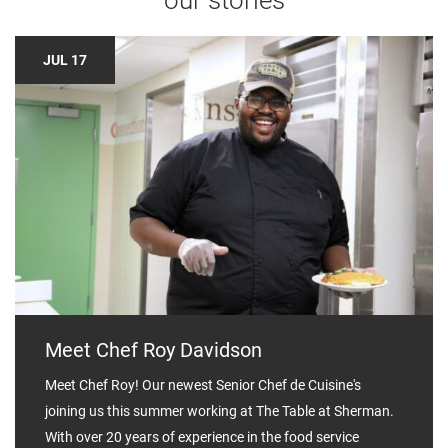
JUL 17
Meet Chef Roy Davidson
Meet Chef Roy! Our newest Senior Chef de Cuisine's
joining us this summer working at The Table at Sherman.⁣⁣ ⁣
With over 20 years of experience in the food service