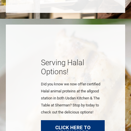
Serving Halal
Options!
Did you know we now offer certified
Halal animal proteins at the allgood
station in both Usdan Kitchen & The
Table at Sherman? Stop by today to
check out the delicious options!
CLICK HERE TO