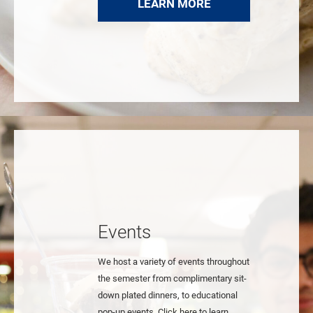
LEARN MORE
Events
We host a variety of events throughout
the semester from complimentary sit-
down plated dinners, to educational
pop-up events. Click here to learn