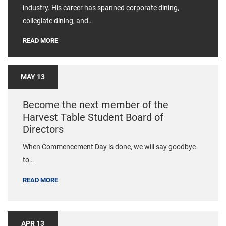
industry. His career has spanned corporate dining,
collegiate dining, and…
READ MORE
MAY 13
Become the next member of the
Harvest Table Student Board of
Directors
When Commencement Day is done, we will say goodbye
to…
READ MORE
APR 13