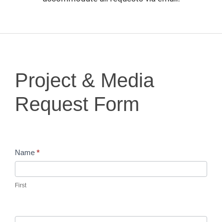
Project
Project & Media
&
Media
Request Form
Request
Form
Name
*
First