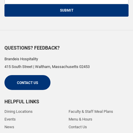
SUBMIT
QUESTIONS? FEEDBACK?
Brandeis Hospitality
415 South Street
|
Waltham
,
Massachusetts
02453
CONTACT US
HELPFUL LINKS
Dining Locations
Faculty & Staff Meal Plans
Events
Menu & Hours
News
Contact Us