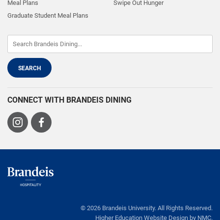
Meal Plans
Swipe Out Hunger
Graduate Student Meal Plans
CONNECT WITH BRANDEIS DINING
Visit
Visit
us
us
on
on
Instagram
Facebook
Brandeis
Dining
© 2026 Brandeis University. All Rights Reserved.
Higher Education Website Design
by NMC.