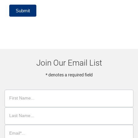
Submit
Join Our Email List
* denotes a required field