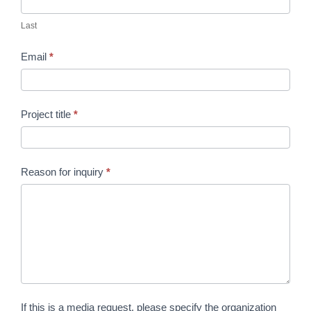
Last
Email
*
Project title
*
Reason for inquiry
*
If this is a media request, please specify the organization