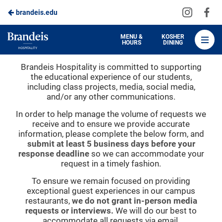
Visit
Vis
brandeis.edu
Skip
us
us
to
on
on
Brandeis
MENU &
KOSHER
HOURS
DINING
Instagra
Fa
Dining
Main
Project & Media Requests
Brandeis Hospitality is committed to supporting
Content
the educational experience of our students,
including class projects, media, social media,
and/or any other communications.
In order to help manage the volume of requests we
receive and to ensure we provide accurate
information, please complete the below form, and
submit at least 5 business days before your
response deadline
so we can accommodate your
request in a timely fashion.
To ensure we remain focused on providing
exceptional guest experiences in our campus
restaurants,
we do not grant in-person media
requests or interviews.
We will do our best to
accommodate all requests via email.