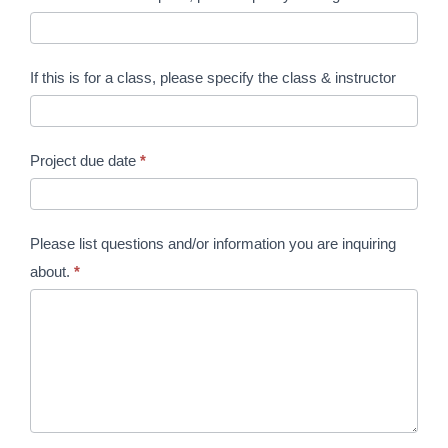
If this is for a class, please specify the class & instructor
Project due date
*
Please list questions and/or information you are inquiring
about.
*