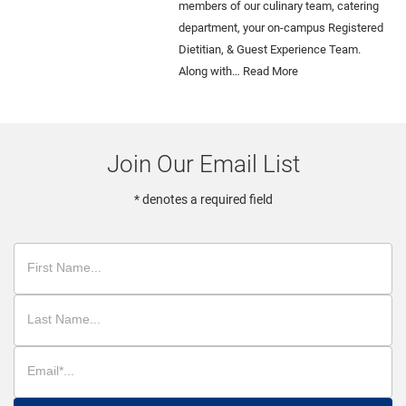
members of our culinary team, catering
department, your on-campus Registered
Dietitian, & Guest Experience Team.
Along with…
Read More
Join Our Email List
* denotes a required field