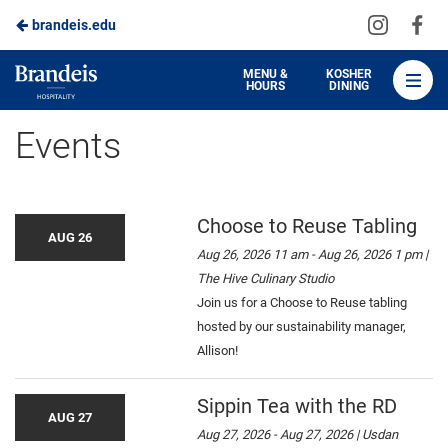
Visit
Vis
brandeis.edu
Skip
us
us
to
on
on
Brandeis
MENU &
KOSHER
HOURS
DINING
Instagra
Fa
Dining
Main
Events
Content
Choose to Reuse Tabling
AUG 26
Aug 26, 2026 11 am - Aug 26, 2026 1 pm |
The Hive Culinary Studio
Join us for a Choose to Reuse tabling
hosted by our sustainability manager,
Allison!
Sippin Tea with the RD
AUG 27
Aug 27, 2026 - Aug 27, 2026 | Usdan