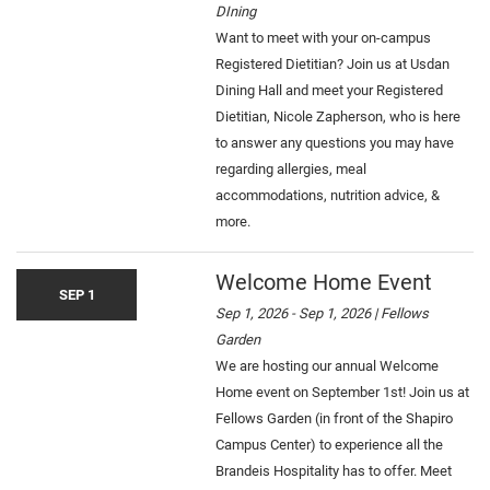
DIning
Want to meet with your on-campus
Registered Dietitian? Join us at Usdan
Dining Hall and meet your Registered
Dietitian, Nicole Zapherson, who is here
to answer any questions you may have
regarding allergies, meal
accommodations, nutrition advice, &
more.
Welcome Home Event
SEP 1
Sep 1, 2026 - Sep 1, 2026 | Fellows
Garden
We are hosting our annual Welcome
Home event on September 1st! Join us at
Fellows Garden (in front of the Shapiro
Campus Center) to experience all the
Brandeis Hospitality has to offer. Meet