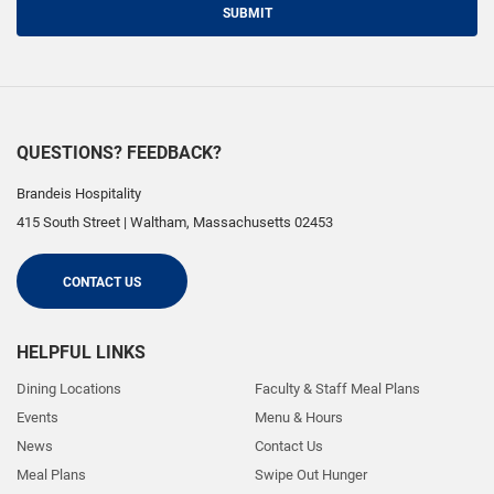
SUBMIT
QUESTIONS? FEEDBACK?
Brandeis Hospitality
415 South Street
|
Waltham
,
Massachusetts
02453
CONTACT US
HELPFUL LINKS
Dining Locations
Faculty & Staff Meal Plans
Events
Menu & Hours
News
Contact Us
Meal Plans
Swipe Out Hunger