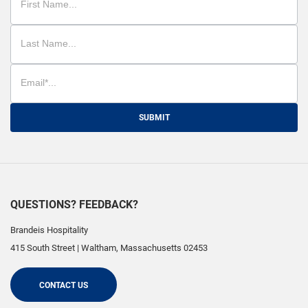
SUBMIT
QUESTIONS? FEEDBACK?
Brandeis Hospitality
415 South Street
|
Waltham
,
Massachusetts
02453
CONTACT US