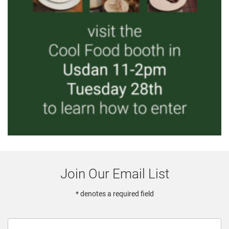
Join Our Email List
* denotes a required field