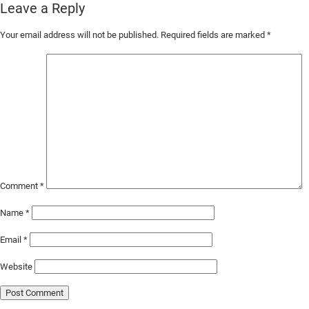
Leave a Reply
Skip
Your email address will not be published.
Required fields are marked
*
to
Main
Content
Comment
*
Name
*
Email
*
Website