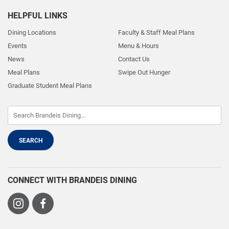
HELPFUL LINKS
Dining Locations
Faculty & Staff Meal Plans
Events
Menu & Hours
News
Contact Us
Meal Plans
Swipe Out Hunger
Graduate Student Meal Plans
CONNECT WITH BRANDEIS DINING
Visit
Visit
us
us
on
on