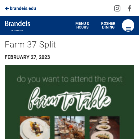
Visit
Vis
brandeis.edu
us
us
on
on
Brandeis
MENU &
KOSHER
HOURS
DINING
Instagra
Fa
Dining
Farm 37 Split
FEBRUARY 27, 2023