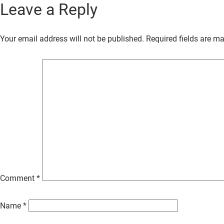
Leave a Reply
Skip
to
Your email address will not be published.
Required fields are m
Main
Content
Comment
*
Name
*