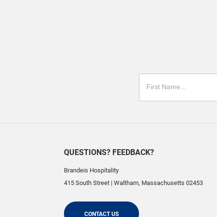
QUESTIONS? FEEDBACK?
Brandeis Hospitality
415 South Street
|
Waltham
,
Massachusetts
02453
CONTACT US