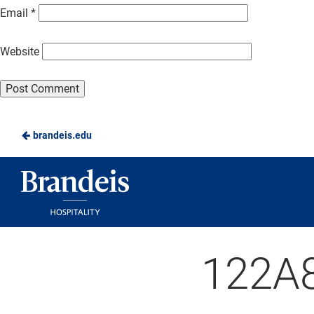
Email
*
Website
brandeis.edu
Brandeis
Dining
122A