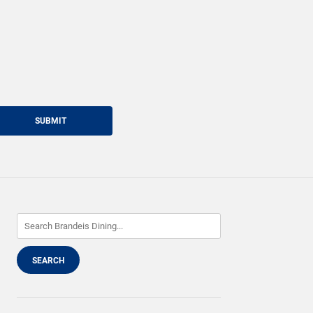
SUBMIT