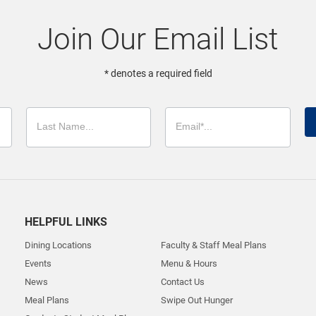
Join Our Email List
* denotes a required field
HELPFUL LINKS
Dining Locations
Faculty & Staff Meal Plans
Events
Menu & Hours
News
Contact Us
Meal Plans
Swipe Out Hunger