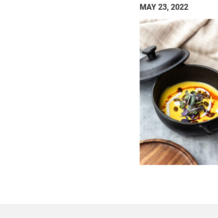
MAY 23, 2022