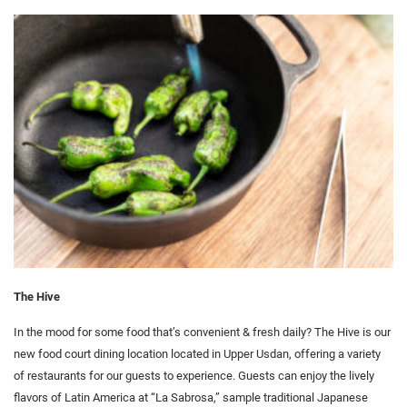
The Hive
In the mood for some food that’s convenient & fresh daily? The Hive is our
new food court dining location located in Upper Usdan, offering a variety
of restaurants for our guests to experience. Guests can enjoy the lively
flavors of Latin America at “La Sabrosa,” sample traditional Japanese