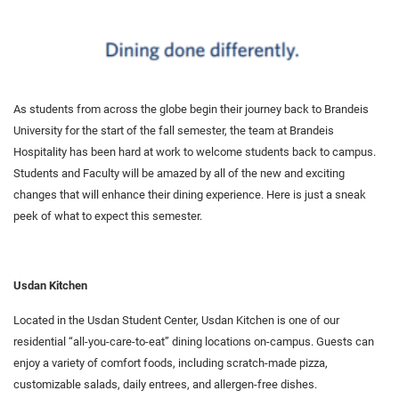
As students from across the globe begin their journey back to Brandeis
University for the start of the fall semester, the team at Brandeis
Hospitality has been hard at work to welcome students back to campus.
Students and Faculty will be amazed by all of the new and exciting
changes that will enhance their dining experience. Here is just a sneak
peek of what to expect this semester.
Usdan Kitchen
Located in the Usdan Student Center, Usdan Kitchen is one of our
residential “all-you-care-to-eat” dining locations on-campus. Guests can
enjoy a variety of comfort foods, including scratch-made pizza,
customizable salads, daily entrees, and allergen-free dishes.