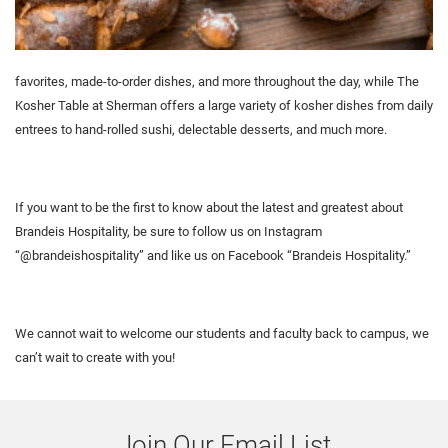
favorites, made-to-order dishes, and more throughout the day, while The
Kosher Table at Sherman offers a large variety of kosher dishes from daily
entrees to hand-rolled sushi, delectable desserts, and much more.
If you want to be the first to know about the latest and greatest about
Brandeis Hospitality, be sure to follow us on Instagram
“@brandeishospitality” and like us on Facebook “Brandeis Hospitality.”
We cannot wait to welcome our students and faculty back to campus, we
can’t wait to create with you!
Join Our Email List