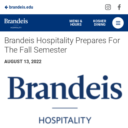
Visit
Vis
brandeis.edu
Skip
us
us
to
on
on
Brandeis
MENU &
KOSHER
HOURS
DINING
Instagra
Fa
Dining
Main
Brandeis Hospitality Prepares For
Content
The Fall Semester
AUGUST 13, 2022