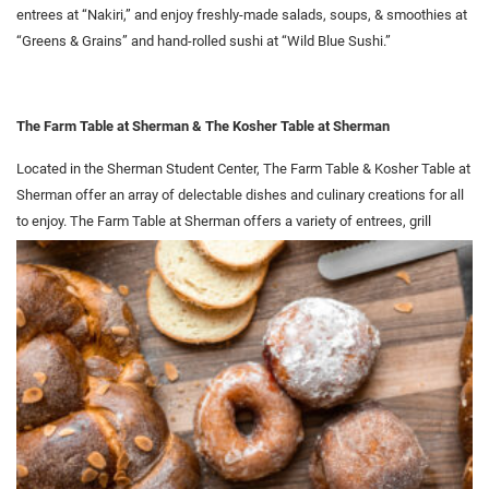
entrees at “Nakiri,” and enjoy freshly-made salads, soups, & smoothies at
“Greens & Grains” and hand-rolled sushi at “Wild Blue Sushi.”
The Farm Table at Sherman & The Kosher Table at Sherman
Located in the Sherman Student Center, The Farm Table & Kosher Table at
Sherman offer an array of delectable dishes and culinary creations for all
to enjoy. The Farm Table at Sherman offers a variety of
entrees, grill