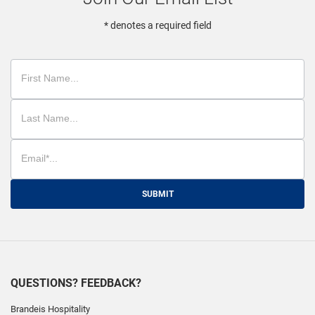
* denotes a required field
SUBMIT
QUESTIONS? FEEDBACK?
Brandeis Hospitality