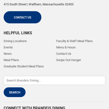
415 South Street
|
Waltham
,
Massachusetts
02453
CONTACT US
HELPFUL LINKS
Dining Locations
Faculty & Staff Meal Plans
Events
Menu & Hours
News
Contact Us
Meal Plans
Swipe Out Hunger
Graduate Student Meal Plans
CONNECT WITH BRANDEIS DINING