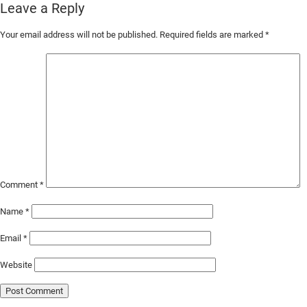
Leave a Reply
Skip
Your email address will not be published.
Required fields are marked
*
to
Main
Content
Comment
*
Name
*
Email
*
Website