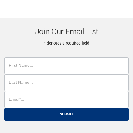
Join Our Email List
* denotes a required field
SUBMIT