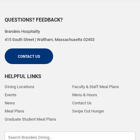
QUESTIONS? FEEDBACK?
Brandeis Hospitality
415 South Street
|
Waltham
,
Massachusetts
02453
CONTACT US
HELPFUL LINKS
Dining Locations
Faculty & Staff Meal Plans
Events
Menu & Hours
News
Contact Us
Meal Plans
Swipe Out Hunger
Graduate Student Meal Plans