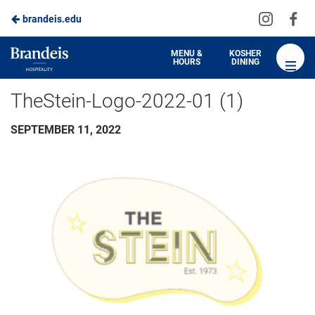
Visit
Vis
brandeis.edu
us
us
on
on
Brandeis
MENU &
KOSHER
HOURS
DINING
Instagra
Fa
Dining
TheStein-Logo-2022-01 (1)
SEPTEMBER 11, 2022