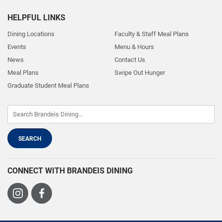
HELPFUL LINKS
Dining Locations
Faculty & Staff Meal Plans
Events
Menu & Hours
News
Contact Us
Meal Plans
Swipe Out Hunger
Graduate Student Meal Plans
CONNECT WITH BRANDEIS DINING
Visit
Visit
us
us
on
on