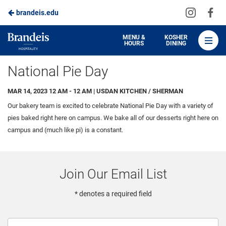
Visit
Vis
brandeis.edu
Skip
us
us
to
on
on
Brandeis
MENU &
KOSHER
HOURS
DINING
Instagra
Fa
Dining
Main
National Pie Day
Content
MAR 14, 2023 12 AM - 12 AM | USDAN KITCHEN / SHERMAN
Our bakery team is excited to celebrate National Pie Day with a variety of
pies baked right here on campus. We bake all of our desserts right here on
campus and (much like pi) is a constant.
Join Our Email List
* denotes a required field