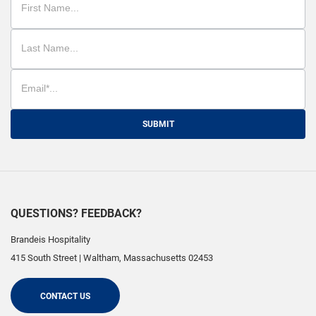
SUBMIT
QUESTIONS? FEEDBACK?
Brandeis Hospitality
415 South Street
|
Waltham
,
Massachusetts
02453
CONTACT US