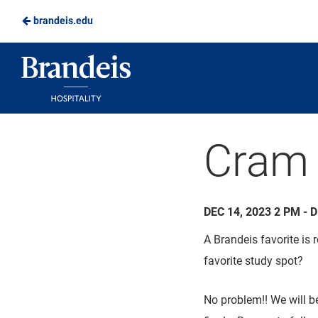
brandeis.edu
Skip
to
Brandeis
Main
Dining
Content
Cram 
DEC 14, 2023 2 PM - 
A Brandeis favorite is
favorite study spot?
No problem!! We will b