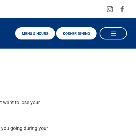
Visit
Visit
us
us
on
on
MENU & HOURS
KOSHER DINING
Instagra
Fac
t want to lose your
p you going during your