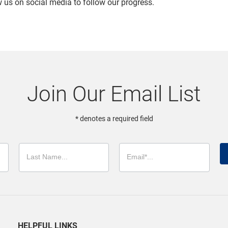
ow us on social media to follow our progress.
Join Our Email List
* denotes a required field
HELPFUL LINKS