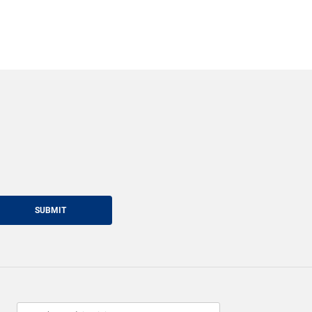
SUBMIT