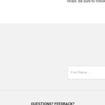
finals. Be sure to foll
QUESTIONS? FEEDBACK?