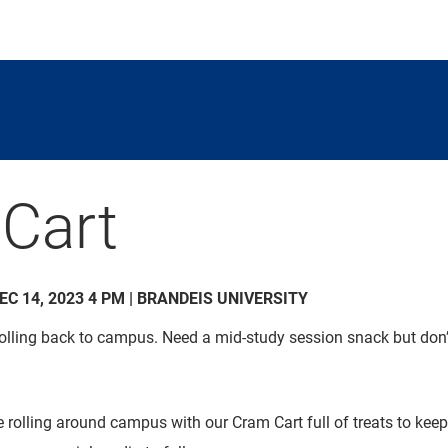
Cart
DEC 14, 2023 4 PM | BRANDEIS UNIVERSITY
 rolling back to campus. Need a mid-study session snack but don’
e rolling around campus with our Cram Cart full of treats to kee