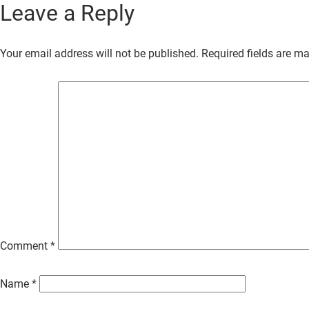
Leave a Reply
Skip
to
Your email address will not be published.
Required fields are m
Main
Content
Comment
*
Name
*