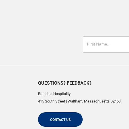
QUESTIONS? FEEDBACK?
Brandeis Hospitality
415 South Street
|
Waltham
,
Massachusetts
02453
CONTACT US