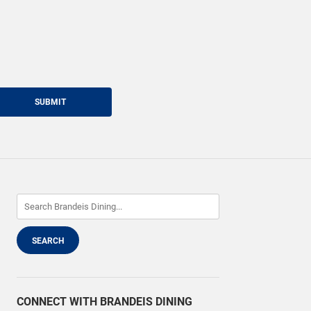
SUBMIT
CONNECT WITH BRANDEIS DINING