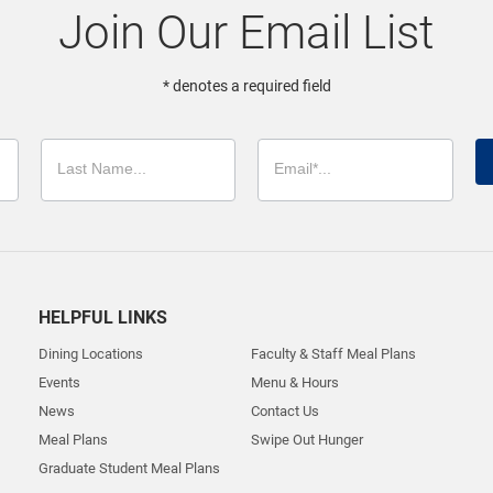
Join Our Email List
* denotes a required field
HELPFUL LINKS
Dining Locations
Faculty & Staff Meal Plans
Events
Menu & Hours
News
Contact Us
Meal Plans
Swipe Out Hunger
Graduate Student Meal Plans