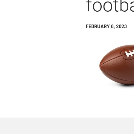
footb
FEBRUARY 8, 2023