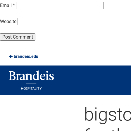
Email
*
Website
brandeis.edu
Brandeis
Dining
bigst