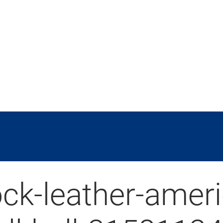
ock-leather-amer