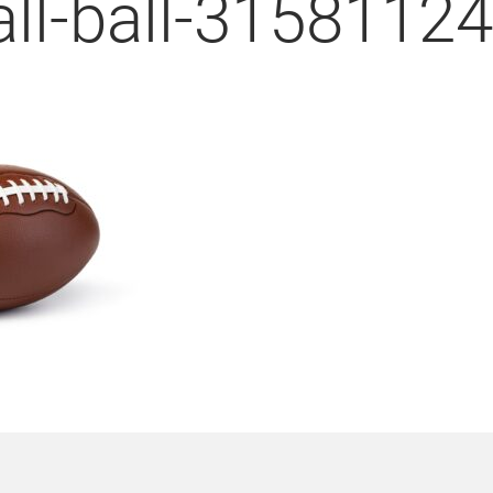
all-ball-3158112