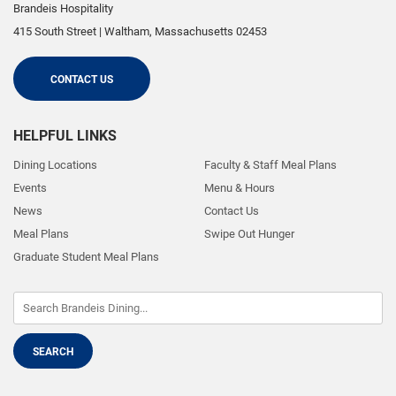
Brandeis Hospitality
415 South Street
|
Waltham
,
Massachusetts
02453
CONTACT US
HELPFUL LINKS
Dining Locations
Faculty & Staff Meal Plans
Events
Menu & Hours
News
Contact Us
Meal Plans
Swipe Out Hunger
Graduate Student Meal Plans