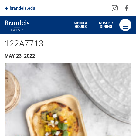
Visit
Vis
brandeis.edu
us
us
on
on
Brandeis
MENU &
KOSHER
HOURS
DINING
Instagra
Fa
Dining
122A7713
MAY 23, 2022