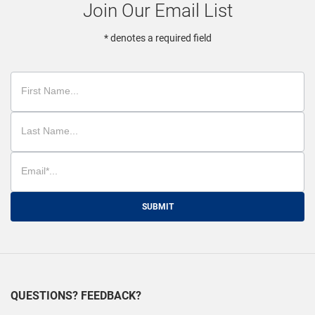
Join Our Email List
* denotes a required field
SUBMIT
QUESTIONS? FEEDBACK?