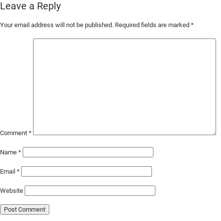
Leave a Reply
Skip
Your email address will not be published.
Required fields are marked
*
to
Main
Content
Comment
*
Name
*
Email
*
Website