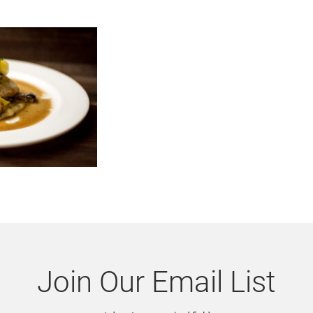
Join Our Email List