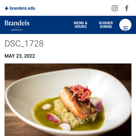
Visit
Vis
brandeis.edu
us
us
on
on
Brandeis
MENU &
KOSHER
HOURS
DINING
Instagra
Fa
Dining
DSC_1728
MAY 23, 2022