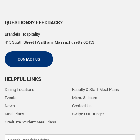
QUESTIONS? FEEDBACK?
Brandeis Hospitality
415 South Street
|
Waltham
,
Massachusetts
02453
CONTACT US
HELPFUL LINKS
Dining Locations
Faculty & Staff Meal Plans
Events
Menu & Hours
News
Contact Us
Meal Plans
Swipe Out Hunger
Graduate Student Meal Plans