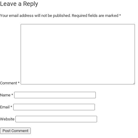
Leave a Reply
Skip
Your email address will not be published.
Required fields are marked
*
to
Main
Content
Comment
*
Name
*
Email
*
Website