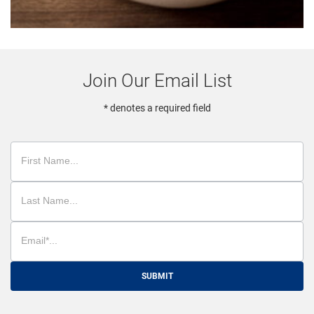
Join Our Email List
* denotes a required field
SUBMIT