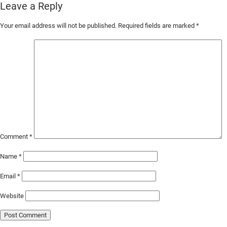
Leave a Reply
Skip
Your email address will not be published.
Required fields are marked
*
to
Main
Content
Comment
*
Name
*
Email
*
Website