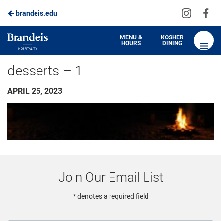
Visit
Vis
brandeis.edu
us
us
on
on
Brandeis
MENU &
KOSHER
HOURS
DINING
Instagra
Fa
Dining
desserts – 1
APRIL 25, 2023
Join Our Email List
* denotes a required field