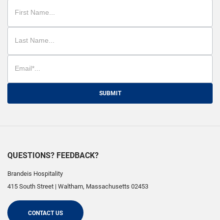
SUBMIT
QUESTIONS? FEEDBACK?
Brandeis Hospitality
415 South Street
|
Waltham
,
Massachusetts
02453
CONTACT US