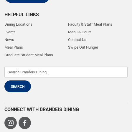
HELPFUL LINKS
Dining Locations
Faculty & Staff Meal Plans
Events
Menu & Hours
News
Contact Us
Meal Plans
Swipe Out Hunger
Graduate Student Meal Plans
CONNECT WITH BRANDEIS DINING
Visit
Visit
us
us