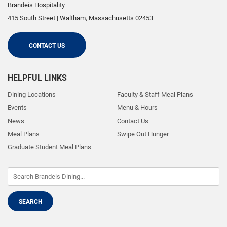
Brandeis Hospitality
415 South Street
|
Waltham
,
Massachusetts
02453
CONTACT US
HELPFUL LINKS
Dining Locations
Faculty & Staff Meal Plans
Events
Menu & Hours
News
Contact Us
Meal Plans
Swipe Out Hunger
Graduate Student Meal Plans