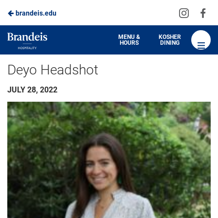
Visit
Vis
brandeis.edu
us
us
on
on
Brandeis
MENU &
KOSHER
HOURS
DINING
Instagra
Fa
Dining
Deyo Headshot
JULY 28, 2022