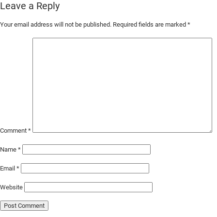
Leave a Reply
Skip
Your email address will not be published.
Required fields are marked
*
to
Main
Content
Comment
*
Name
*
Email
*
Website