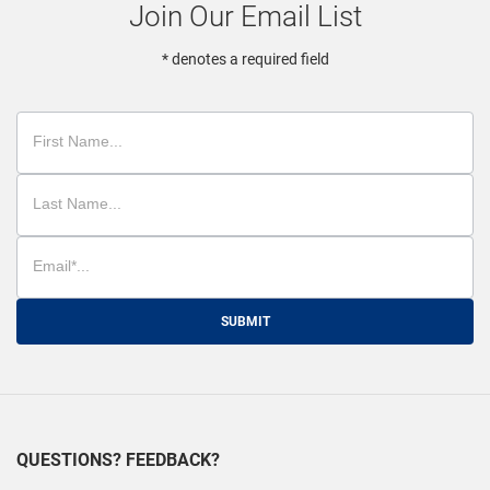
Join Our Email List
* denotes a required field
SUBMIT
QUESTIONS? FEEDBACK?