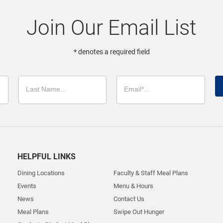
Join Our Email List
* denotes a required field
HELPFUL LINKS
Dining Locations
Faculty & Staff Meal Plans
Events
Menu & Hours
News
Contact Us
Meal Plans
Swipe Out Hunger