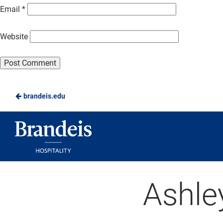
Email
*
Website
brandeis.edu
Brandeis
Dining
Ashle