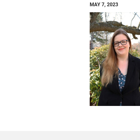
MAY 7, 2023