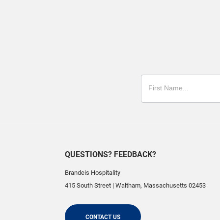
QUESTIONS? FEEDBACK?
Brandeis Hospitality
415 South Street
|
Waltham
,
Massachusetts
02453
CONTACT US