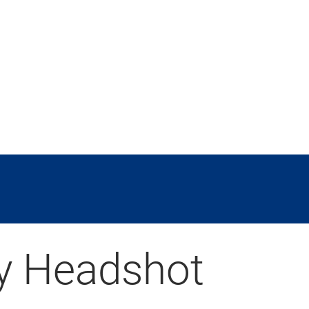
y Headshot