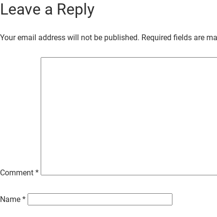
Leave a Reply
Skip
to
Your email address will not be published.
Required fields are m
Main
Content
Comment
*
Name
*