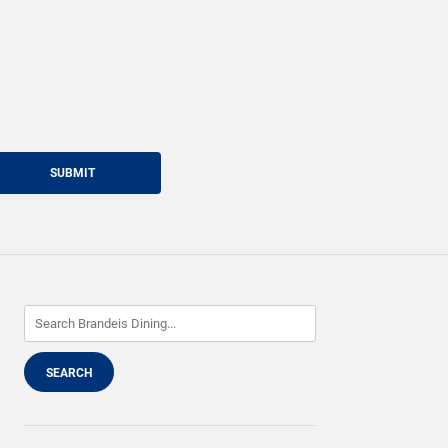
SUBMIT