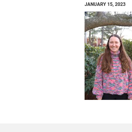
JANUARY 15, 2023