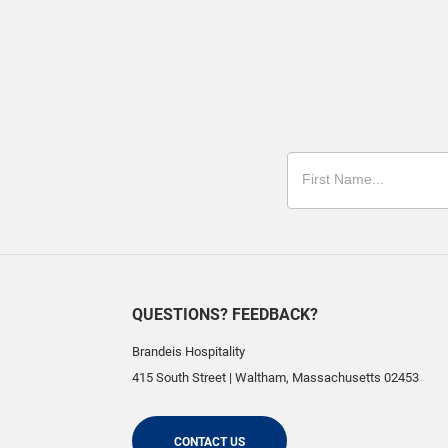
QUESTIONS? FEEDBACK?
Brandeis Hospitality
415 South Street
|
Waltham
,
Massachusetts
02453
CONTACT US