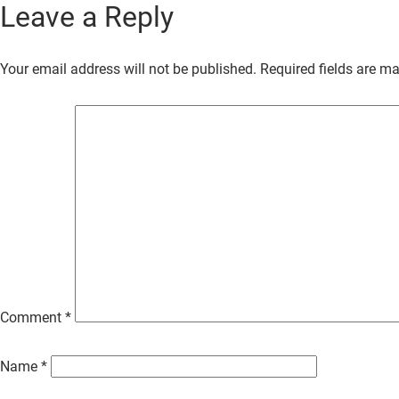
Leave a Reply
Skip
to
Your email address will not be published.
Required fields are m
Main
Content
Comment
*
Name
*