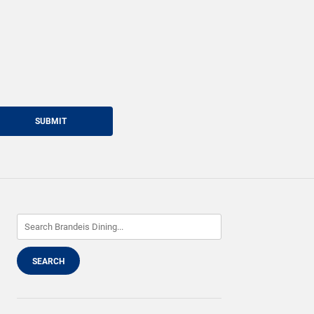
SUBMIT