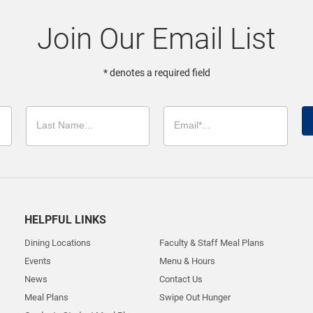
Join Our Email List
* denotes a required field
HELPFUL LINKS
Dining Locations
Faculty & Staff Meal Plans
Events
Menu & Hours
News
Contact Us
Meal Plans
Swipe Out Hunger