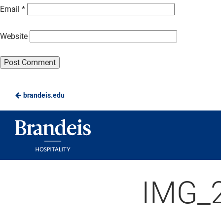
Email
*
Website
brandeis.edu
Brandeis
Dining
IMG_