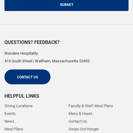
SUBMIT
QUESTIONS? FEEDBACK?
Brandeis Hospitality
415 South Street
|
Waltham
,
Massachusetts
02453
CONTACT US
HELPFUL LINKS
Dining Locations
Faculty & Staff Meal Plans
Events
Menu & Hours
News
Contact Us
Meal Plans
Swipe Out Hunger