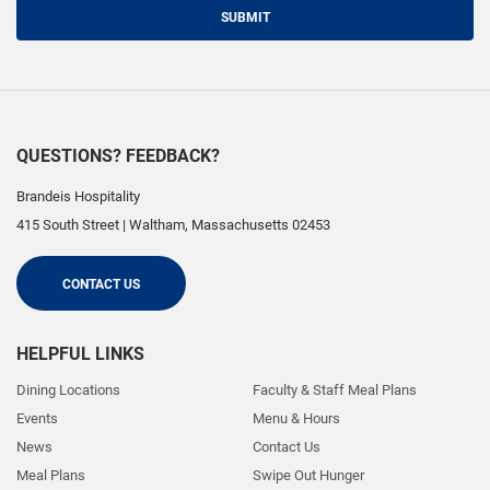
SUBMIT
QUESTIONS? FEEDBACK?
Brandeis Hospitality
415 South Street
|
Waltham
,
Massachusetts
02453
CONTACT US
HELPFUL LINKS
Dining Locations
Faculty & Staff Meal Plans
Events
Menu & Hours
News
Contact Us
Meal Plans
Swipe Out Hunger