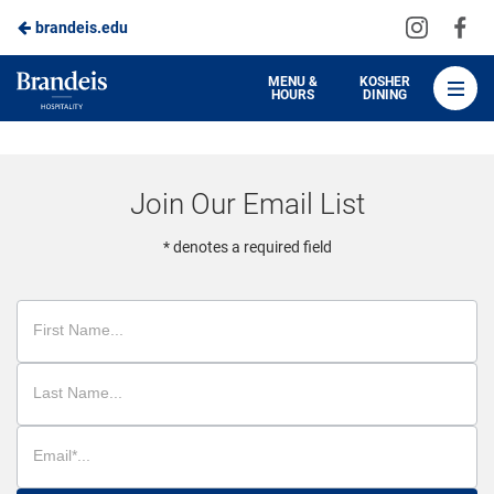
Visit
Vis
brandeis.edu
Skip
us
us
to
on
on
Brandeis
MENU &
KOSHER
HOURS
DINING
Instagra
Fa
Dining
Main
Content
Join Our Email List
* denotes a required field