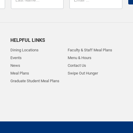
HELPFUL LINKS
Dining Locations
Faculty & Staff Meal Plans
Events
Menu & Hours
News
Contact Us
Meal Plans
Swipe Out Hunger
Graduate Student Meal Plans