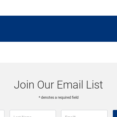
Join Our Email List
* denotes a required field