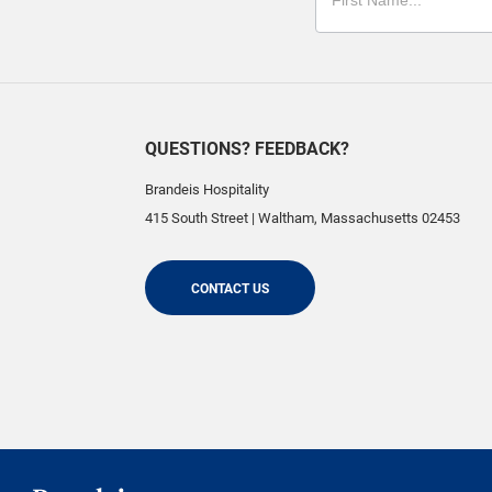
QUESTIONS? FEEDBACK?
Brandeis Hospitality
415 South Street
|
Waltham
,
Massachusetts
02453
CONTACT US