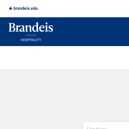
brandeis.edu
Skip
to
Brandeis
Main
Dining
Content