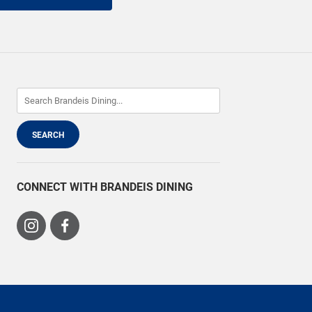
CONNECT WITH BRANDEIS DINING
Visit
Visit
us
us
on
on
Instagram
Facebook