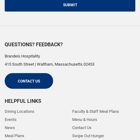
SUBMIT
QUESTIONS? FEEDBACK?
Brandeis Hospitality
415 South Street
|
Waltham
,
Massachusetts
02453
CONTACT US
HELPFUL LINKS
Dining Locations
Faculty & Staff Meal Plans
Events
Menu & Hours
News
Contact Us
Meal Plans
Swipe Out Hunger