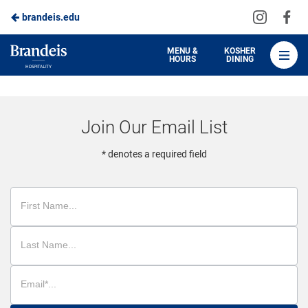
Visit
Vis
brandeis.edu
Skip
us
us
to
on
on
Brandeis
MENU &
KOSHER
HOURS
DINING
Instagra
Fa
Dining
Main
Content
Join Our Email List
* denotes a required field