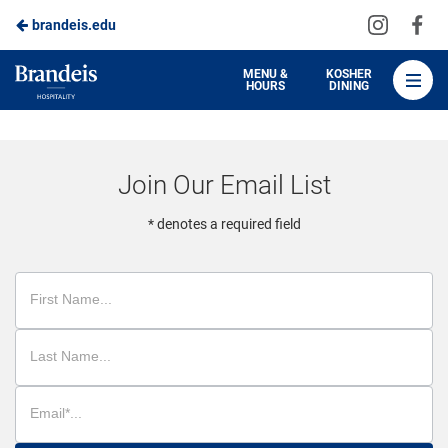
Visit
Vis
brandeis.edu
Skip
us
us
to
on
on
Brandeis
MENU &
KOSHER
HOURS
DINING
Instagra
Fa
Dining
Main
Content
Join Our Email List
* denotes a required field