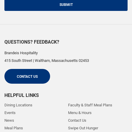
SUBMIT
QUESTIONS? FEEDBACK?
Brandeis Hospitality
415 South Street
|
Waltham
,
Massachusetts
02453
CONTACT US
HELPFUL LINKS
Dining Locations
Faculty & Staff Meal Plans
Events
Menu & Hours
News
Contact Us
Meal Plans
Swipe Out Hunger