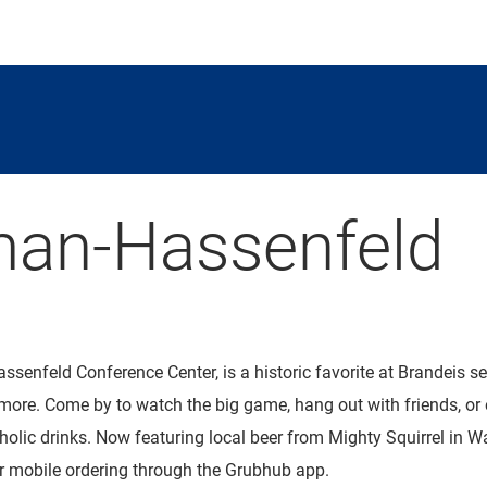
an-Hassenfeld
assenfeld Conference Center, is a historic favorite at Brandeis se
more. Come by to watch the big game, hang out with friends, or e
holic drinks. Now featuring local beer from Mighty Squirrel in 
for mobile ordering through the Grubhub app.