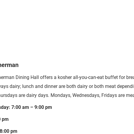
Sherman
herman Dining Hall
offers a kosher all-you-can-eat buffet for br
ways dairy; lunch and dinner are both dairy or both meat dependi
ursdays are dairy days. Mondays, Wednesdays, Fridays are mea
day: 7:00 am – 9:00 pm
0 pm
 8:00 pm