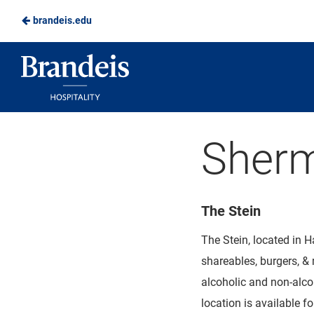
brandeis.edu
Skip
to
Brandeis
Main
Dining
Content
Sherm
The Stein
The Stein, located in H
shareables, burgers, & 
alcoholic and non-alco
location is available 