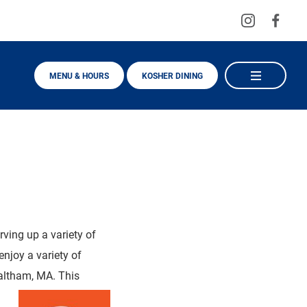
Visit
Visit
us
us
on
on
MENU & HOURS
KOSHER DINING
Instagra
Fac
rving up a variety of
njoy a variety of
Waltham, MA. This