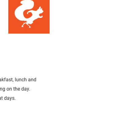
eakfast, lunch and
ng on the day.
t days.