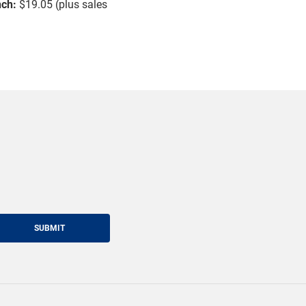
nch:
$19.05 (plus sales
SUBMIT