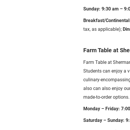
Sunday: 9:30 am – 9:
Breakfast/Continental
tax, as applicable);
Din
Farm Table at Sh
Farm Table at Sherman i
Students can enjoy a va
culinary-encompassing 
also can also enjoy our
made-to-order options.
Monday – Friday: 7:0
Saturday – Sunday: 9