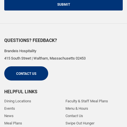
SUBMIT
QUESTIONS? FEEDBACK?
Brandeis Hospitality
415 South Street
|
Waltham
,
Massachusetts
02453
CONTACT US
HELPFUL LINKS
Dining Locations
Faculty & Staff Meal Plans
Events
Menu & Hours
News
Contact Us
Meal Plans
Swipe Out Hunger