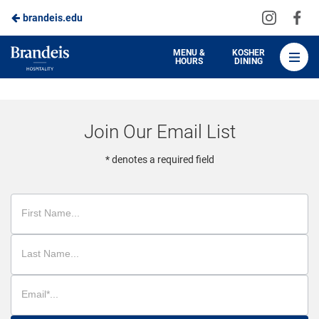
Visit
Vis
brandeis.edu
Skip
us
us
to
on
on
Brandeis
MENU &
KOSHER
HOURS
DINING
Instagra
Fa
Dining
Main
Content
Join Our Email List
* denotes a required field