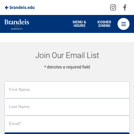
Visit
Vis
brandeis.edu
Skip
us
us
to
on
on
Brandeis
MENU &
KOSHER
HOURS
DINING
Instagra
Fa
Dining
Main
Content
Join Our Email List
* denotes a required field