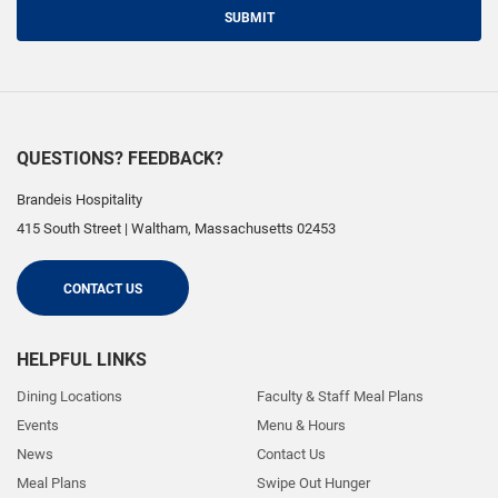
SUBMIT
QUESTIONS? FEEDBACK?
Brandeis Hospitality
415 South Street
|
Waltham
,
Massachusetts
02453
CONTACT US
HELPFUL LINKS
Dining Locations
Faculty & Staff Meal Plans
Events
Menu & Hours
News
Contact Us
Meal Plans
Swipe Out Hunger