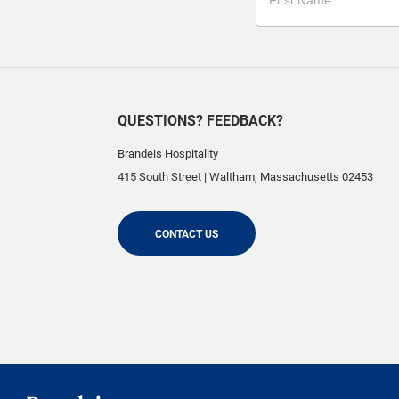
QUESTIONS? FEEDBACK?
Brandeis Hospitality
415 South Street
|
Waltham
,
Massachusetts
02453
CONTACT US