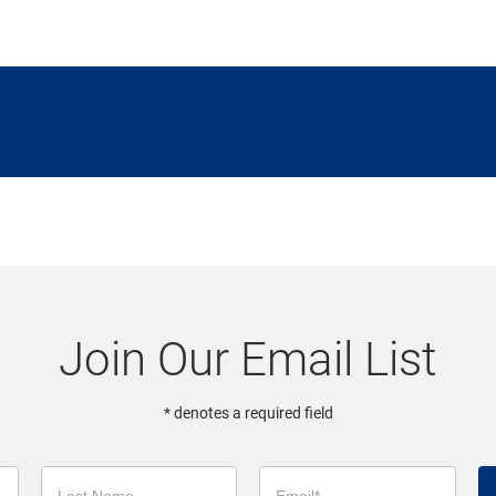
Join Our Email List
* denotes a required field