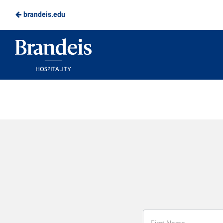
brandeis.edu
Skip
to
Brandeis
Main
Dining
Content