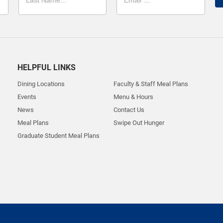
HELPFUL LINKS
Dining Locations
Faculty & Staff Meal Plans
Events
Menu & Hours
News
Contact Us
Meal Plans
Swipe Out Hunger
Graduate Student Meal Plans