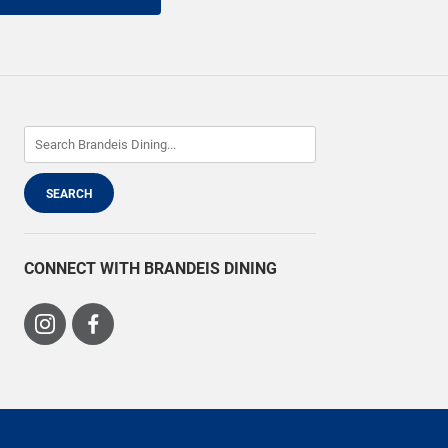
CONNECT WITH BRANDEIS DINING
Visit
Visit
us
us
on
on
Instagram
Facebook