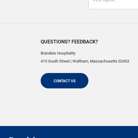
QUESTIONS? FEEDBACK?
Brandeis Hospitality
415 South Street
|
Waltham
,
Massachusetts
02453
CONTACT US