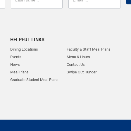
HELPFUL LINKS
Dining Locations
Faculty & Staff Meal Plans
Events
Menu & Hours
News
Contact Us
Meal Plans
Swipe Out Hunger
Graduate Student Meal Plans