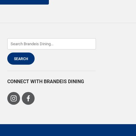
CONNECT WITH BRANDEIS DINING
Visit
Visit
us
us
on
on
Instagram
Facebook