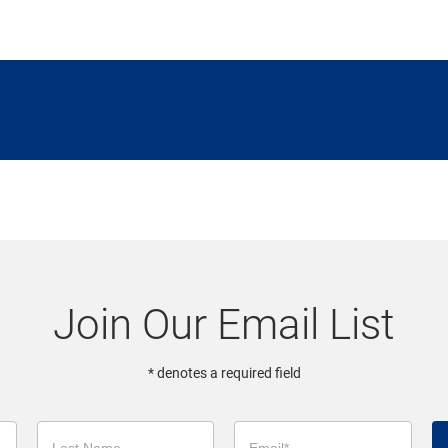
Join Our Email List
* denotes a required field