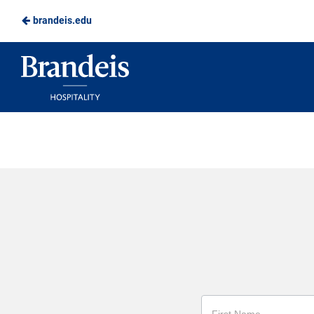
brandeis.edu
Skip
to
Brandeis
Main
Dining
Content