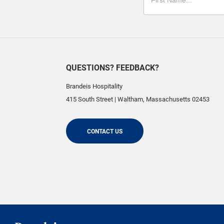
QUESTIONS? FEEDBACK?
Brandeis Hospitality
415 South Street
|
Waltham
,
Massachusetts
02453
CONTACT US