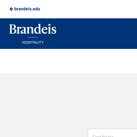
brandeis.edu
Skip
to
Brandeis
Main
Dining
Content