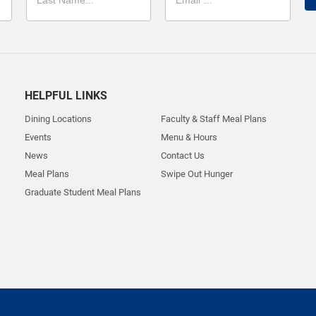
HELPFUL LINKS
Dining Locations
Faculty & Staff Meal Plans
Events
Menu & Hours
News
Contact Us
Meal Plans
Swipe Out Hunger
Graduate Student Meal Plans