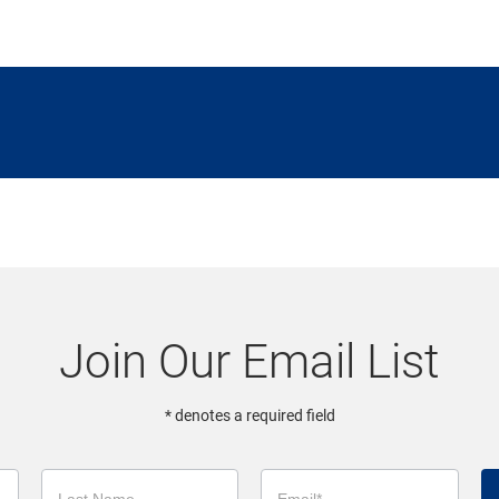
Join Our Email List
* denotes a required field