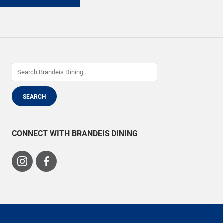
CONNECT WITH BRANDEIS DINING
Visit
Visit
us
us
on
on
Instagram
Facebook