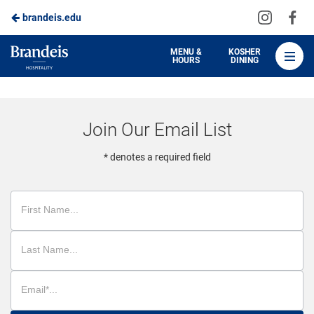
Visit
Vis
brandeis.edu
Skip
us
us
to
on
on
Brandeis
MENU &
KOSHER
HOURS
DINING
Instagra
Fa
Dining
Main
Content
Join Our Email List
* denotes a required field