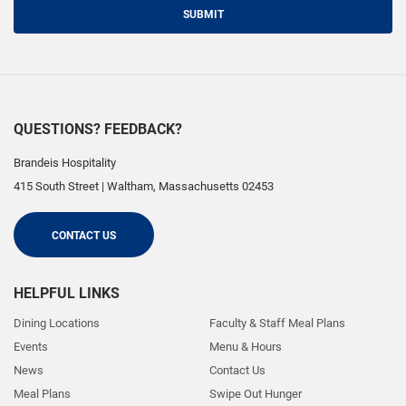
SUBMIT
QUESTIONS? FEEDBACK?
Brandeis Hospitality
415 South Street
|
Waltham
,
Massachusetts
02453
CONTACT US
HELPFUL LINKS
Dining Locations
Faculty & Staff Meal Plans
Events
Menu & Hours
News
Contact Us
Meal Plans
Swipe Out Hunger