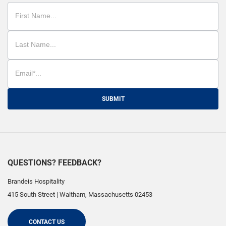
SUBMIT
QUESTIONS? FEEDBACK?
Brandeis Hospitality
415 South Street
|
Waltham
,
Massachusetts
02453
CONTACT US