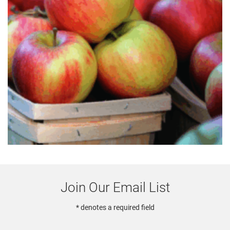
Join Our Email List
* denotes a required field