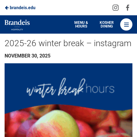
Visit
Vis
brandeis.edu
Skip
us
us
to
on
on
Brandeis
MENU &
KOSHER
HOURS
DINING
Instagra
Fa
Dining
Main
2025-26 winter break – instagram
Content
NOVEMBER 30, 2025