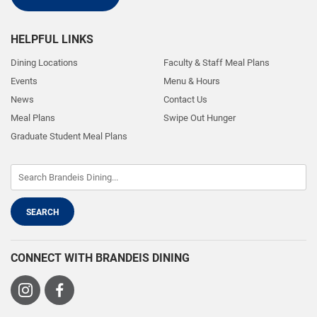
HELPFUL LINKS
Dining Locations
Faculty & Staff Meal Plans
Events
Menu & Hours
News
Contact Us
Meal Plans
Swipe Out Hunger
Graduate Student Meal Plans
CONNECT WITH BRANDEIS DINING
Visit
Visit
us
us