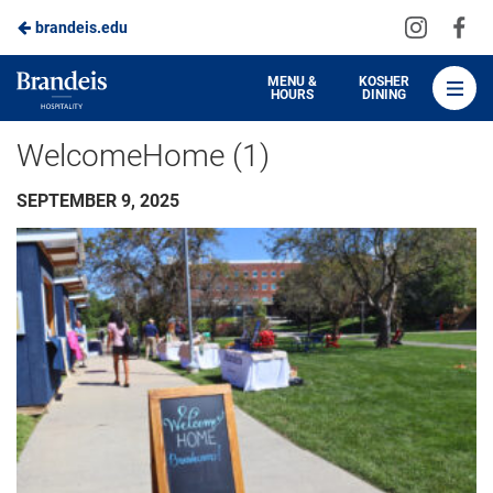
Visit
Vis
brandeis.edu
Skip
us
us
to
on
on
Brandeis
MENU &
KOSHER
HOURS
DINING
Instagra
Fa
Dining
Main
WelcomeHome (1)
Content
SEPTEMBER 9, 2025