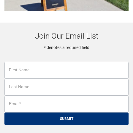
Join Our Email List
* denotes a required field
SUBMIT