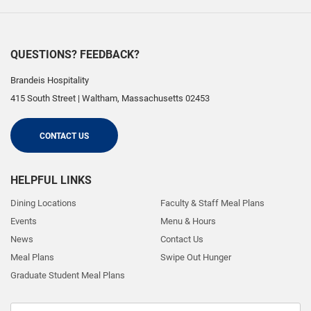
QUESTIONS? FEEDBACK?
Brandeis Hospitality
415 South Street
|
Waltham
,
Massachusetts
02453
CONTACT US
HELPFUL LINKS
Dining Locations
Faculty & Staff Meal Plans
Events
Menu & Hours
News
Contact Us
Meal Plans
Swipe Out Hunger
Graduate Student Meal Plans