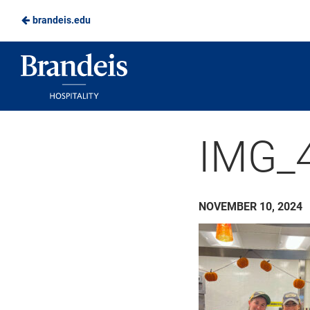
brandeis.edu
Skip
to
Brandeis
Main
Dining
Content
IMG_
NOVEMBER 10, 2024