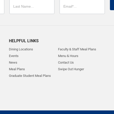
HELPFUL LINKS
Dining Locations
Faculty & Staff Meal Plans
Events
Menu & Hours
News
Contact Us
Meal Plans
Swipe Out Hunger
Graduate Student Meal Plans