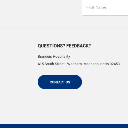
QUESTIONS? FEEDBACK?
Brandeis Hospitality
415 South Street
|
Waltham
,
Massachusetts
02453
CONTACT US