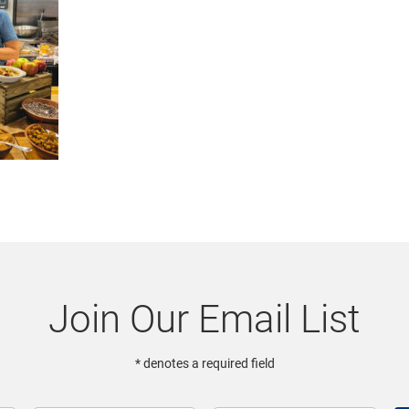
Join Our Email List
* denotes a required field