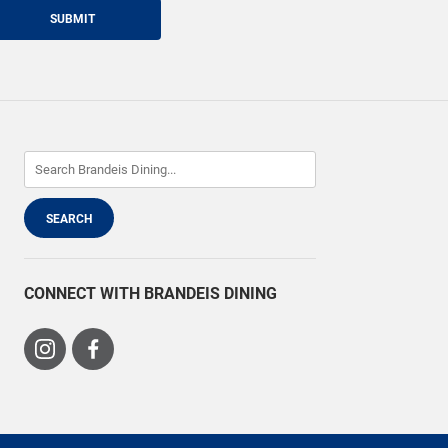
SUBMIT
CONNECT WITH BRANDEIS DINING
Visit
Visit
us
us
on
on
Instagram
Facebook