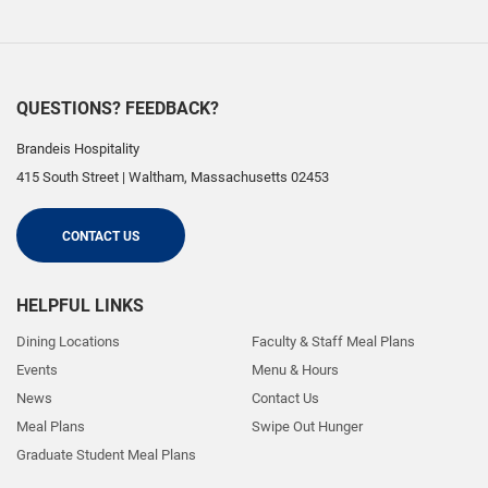
QUESTIONS? FEEDBACK?
Brandeis Hospitality
415 South Street
|
Waltham
,
Massachusetts
02453
CONTACT US
HELPFUL LINKS
Dining Locations
Faculty & Staff Meal Plans
Events
Menu & Hours
News
Contact Us
Meal Plans
Swipe Out Hunger
Graduate Student Meal Plans