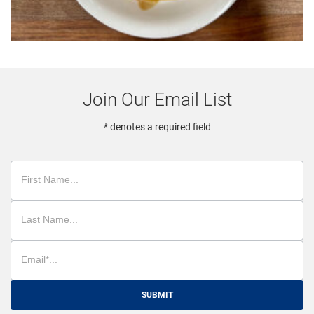
Join Our Email List
* denotes a required field
SUBMIT