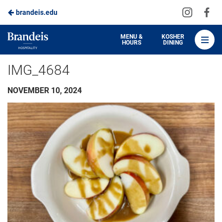
Visit
Vis
brandeis.edu
Skip
us
us
to
on
on
Brandeis
MENU &
KOSHER
HOURS
DINING
Instagra
Fa
Dining
Main
IMG_4684
Content
NOVEMBER 10, 2024