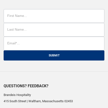
SUBMIT
QUESTIONS? FEEDBACK?
Brandeis Hospitality
415 South Street
|
Waltham
,
Massachusetts
02453