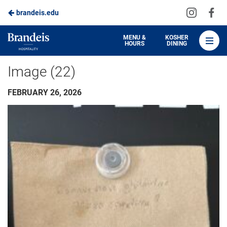
Visit
Vis
brandeis.edu
Skip
us
us
to
on
on
Brandeis
MENU &
KOSHER
HOURS
DINING
Instagra
Fa
Dining
Main
Image (22)
Content
FEBRUARY 26, 2026