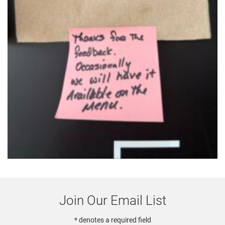
Join Our Email List
* denotes a required field