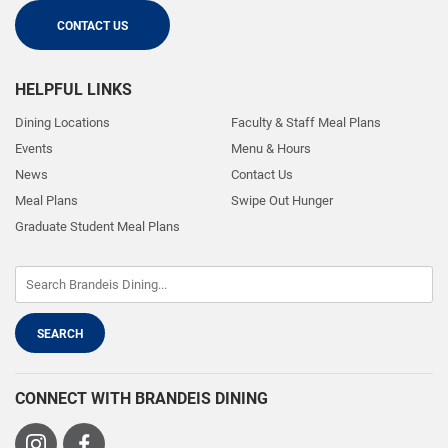
CONTACT US
HELPFUL LINKS
Dining Locations
Faculty & Staff Meal Plans
Events
Menu & Hours
News
Contact Us
Meal Plans
Swipe Out Hunger
Graduate Student Meal Plans
CONNECT WITH BRANDEIS DINING
Visit
Visit