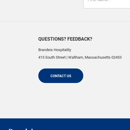
QUESTIONS? FEEDBACK?
Brandeis Hospitality
415 South Street
|
Waltham
,
Massachusetts
02453
CONTACT US