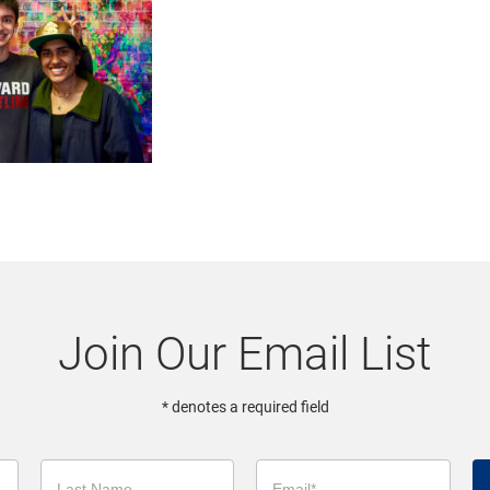
Join Our Email List
* denotes a required field