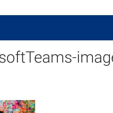
softTeams-imag