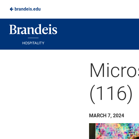
brandeis.edu
Skip
to
Brandeis
Main
Dining
Content
Micro
(116)
MARCH 7, 2024