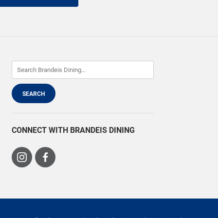
CONNECT WITH BRANDEIS DINING
Visit
Visit
us
us
on
on
Instagram
Facebook