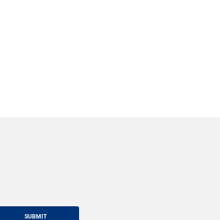
SUBMIT