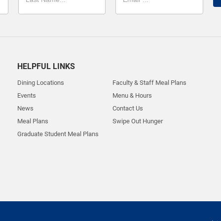
HELPFUL LINKS
Dining Locations
Faculty & Staff Meal Plans
Events
Menu & Hours
News
Contact Us
Meal Plans
Swipe Out Hunger
Graduate Student Meal Plans