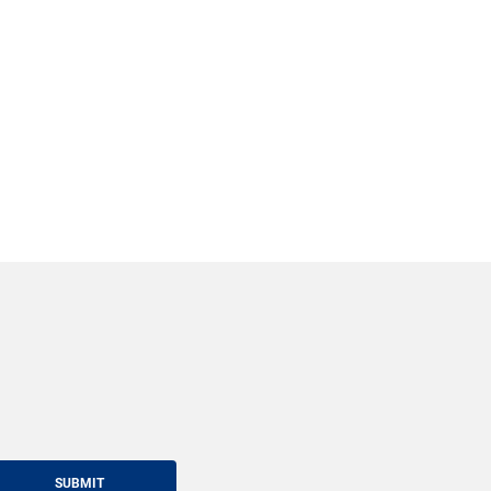
SUBMIT