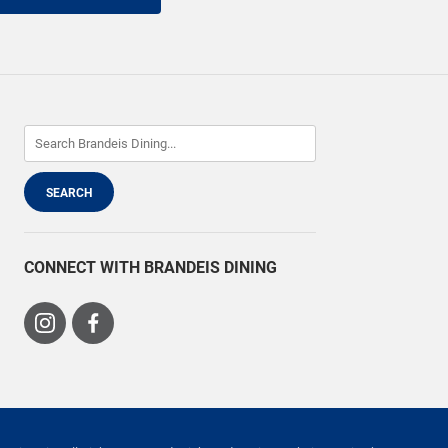
CONNECT WITH BRANDEIS DINING
Visit
Visit
us
us
on
on
Instagram
Facebook