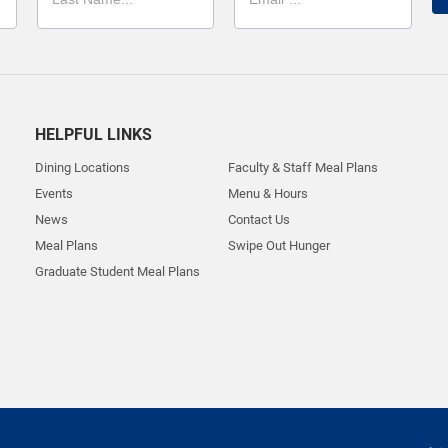
HELPFUL LINKS
Dining Locations
Faculty & Staff Meal Plans
Events
Menu & Hours
News
Contact Us
Meal Plans
Swipe Out Hunger
Graduate Student Meal Plans