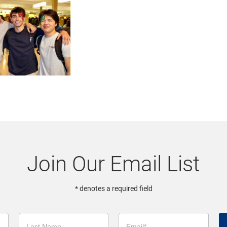
Join Our Email List
* denotes a required field