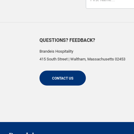
QUESTIONS? FEEDBACK?
Brandeis Hospitality
415 South Street
|
Waltham
,
Massachusetts
02453
CONTACT US