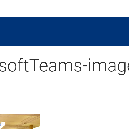
softTeams-imag