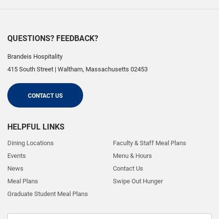
QUESTIONS? FEEDBACK?
Brandeis Hospitality
415 South Street
|
Waltham
,
Massachusetts
02453
CONTACT US
HELPFUL LINKS
Dining Locations
Faculty & Staff Meal Plans
Events
Menu & Hours
News
Contact Us
Meal Plans
Swipe Out Hunger
Graduate Student Meal Plans