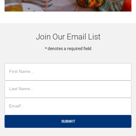
Join Our Email List
* denotes a required field
SUBMIT