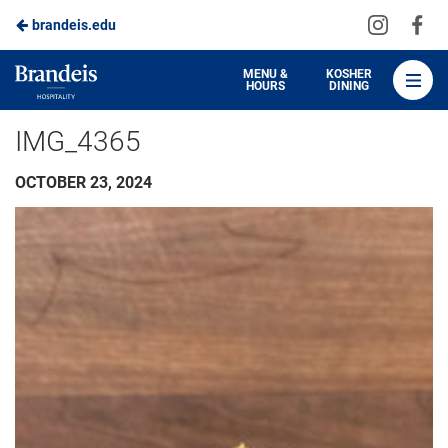
Visit
Vis
brandeis.edu
Skip
us
us
to
on
on
Brandeis
MENU &
KOSHER
HOURS
DINING
Instagra
Fa
Dining
Main
IMG_4365
Content
OCTOBER 23, 2024