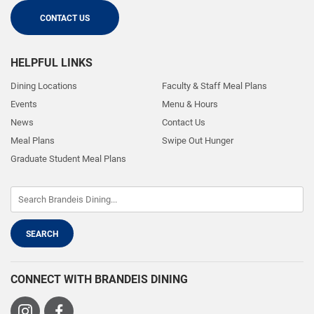
CONTACT US
HELPFUL LINKS
Dining Locations
Faculty & Staff Meal Plans
Events
Menu & Hours
News
Contact Us
Meal Plans
Swipe Out Hunger
Graduate Student Meal Plans
CONNECT WITH BRANDEIS DINING
Visit
Visit