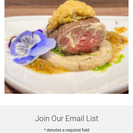
Join Our Email List
* denotes a required field