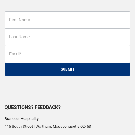
SUBMIT
QUESTIONS? FEEDBACK?
Brandeis Hospitality
415 South Street
|
Waltham
,
Massachusetts
02453