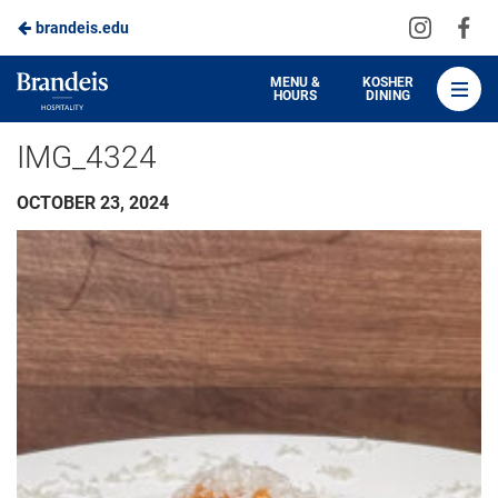
Visit
Vis
brandeis.edu
Skip
us
us
to
on
on
Brandeis
MENU &
KOSHER
HOURS
DINING
Instagra
Fa
Dining
Main
IMG_4324
Content
OCTOBER 23, 2024