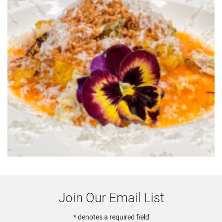
Join Our Email List
* denotes a required field