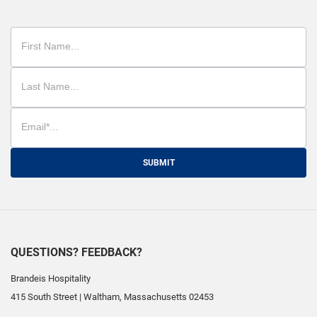
SUBMIT
QUESTIONS? FEEDBACK?
Brandeis Hospitality
415 South Street
|
Waltham
,
Massachusetts
02453