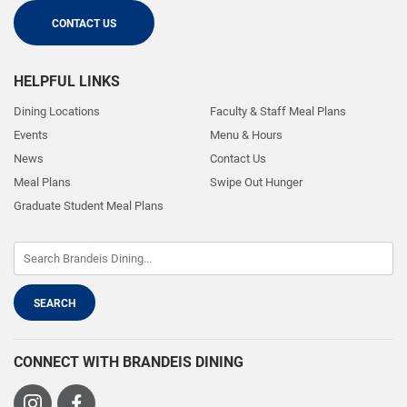
CONTACT US
HELPFUL LINKS
Dining Locations
Faculty & Staff Meal Plans
Events
Menu & Hours
News
Contact Us
Meal Plans
Swipe Out Hunger
Graduate Student Meal Plans
CONNECT WITH BRANDEIS DINING
Visit
Visit