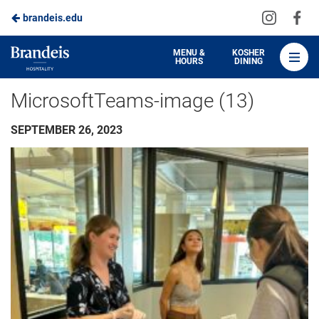
Visit
Vis
brandeis.edu
Skip
us
us
to
on
on
Brandeis
MENU &
KOSHER
HOURS
DINING
Instagra
Fa
Dining
Main
MicrosoftTeams-image (13)
Content
SEPTEMBER 26, 2023