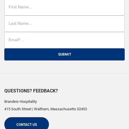
SUBMIT
QUESTIONS? FEEDBACK?
Brandeis Hospitality
415 South Street
|
Waltham
,
Massachusetts
02453
CONTACT US