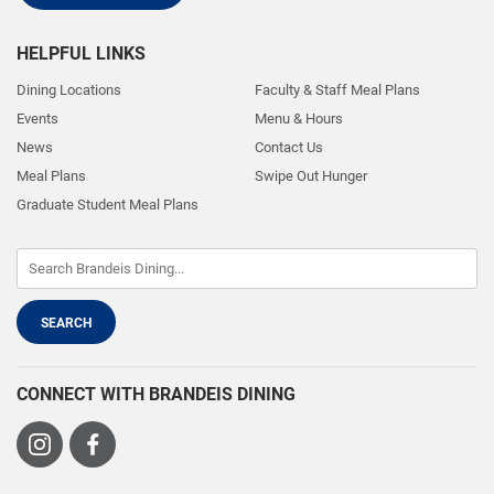
HELPFUL LINKS
Dining Locations
Faculty & Staff Meal Plans
Events
Menu & Hours
News
Contact Us
Meal Plans
Swipe Out Hunger
Graduate Student Meal Plans
CONNECT WITH BRANDEIS DINING
Visit
Visit
us
us