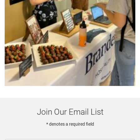
Join Our Email List
* denotes a required field