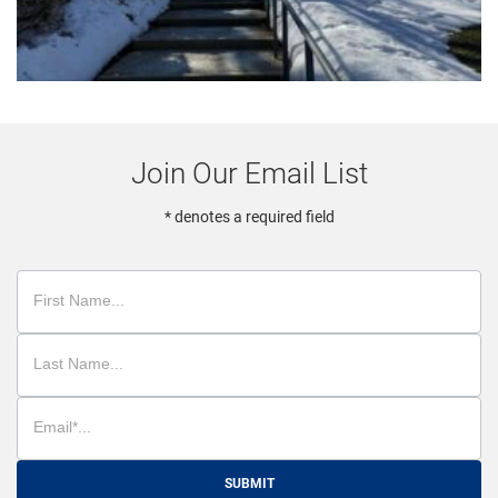
Join Our Email List
* denotes a required field
SUBMIT