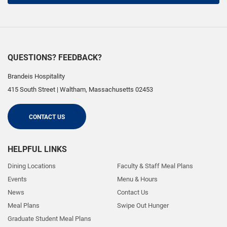
QUESTIONS? FEEDBACK?
Brandeis Hospitality
415 South Street
|
Waltham
,
Massachusetts
02453
CONTACT US
HELPFUL LINKS
Dining Locations
Faculty & Staff Meal Plans
Events
Menu & Hours
News
Contact Us
Meal Plans
Swipe Out Hunger
Graduate Student Meal Plans