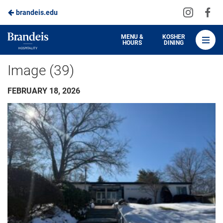
Visit
Vis
brandeis.edu
Skip
us
us
to
on
on
Brandeis
MENU &
KOSHER
HOURS
DINING
Instagra
Fa
Dining
Main
Image (39)
Content
FEBRUARY 18, 2026