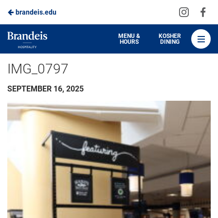
Visit
Vis
brandeis.edu
Skip
us
us
to
on
on
Brandeis
MENU &
KOSHER
HOURS
DINING
Instagra
Fa
Dining
Main
IMG_0797
Content
SEPTEMBER 16, 2025