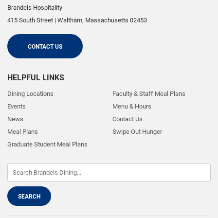
Brandeis Hospitality
415 South Street
|
Waltham
,
Massachusetts
02453
CONTACT US
HELPFUL LINKS
Dining Locations
Faculty & Staff Meal Plans
Events
Menu & Hours
News
Contact Us
Meal Plans
Swipe Out Hunger
Graduate Student Meal Plans