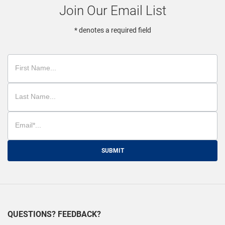
Join Our Email List
* denotes a required field
SUBMIT
QUESTIONS? FEEDBACK?