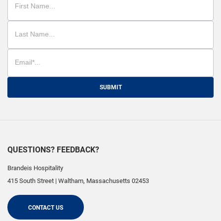
SUBMIT
QUESTIONS? FEEDBACK?
Brandeis Hospitality
415 South Street
|
Waltham
,
Massachusetts
02453
CONTACT US