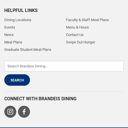
HELPFUL LINKS
Dining Locations
Faculty & Staff Meal Plans
Events
Menu & Hours
News
Contact Us
Meal Plans
Swipe Out Hunger
Graduate Student Meal Plans
CONNECT WITH BRANDEIS DINING
Visit
Visit
us
us
on
on