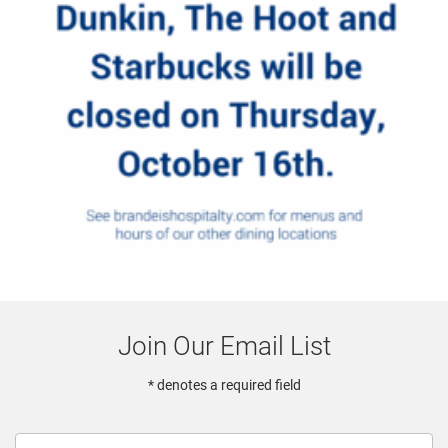
Join Our Email List
* denotes a required field