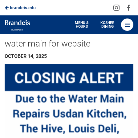
Visit
Vis
brandeis.edu
Skip
us
us
to
on
on
Brandeis
MENU &
KOSHER
HOURS
DINING
Instagra
Fa
Dining
Main
water main for website
Content
OCTOBER 14, 2025