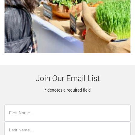
Join Our Email List
* denotes a required field