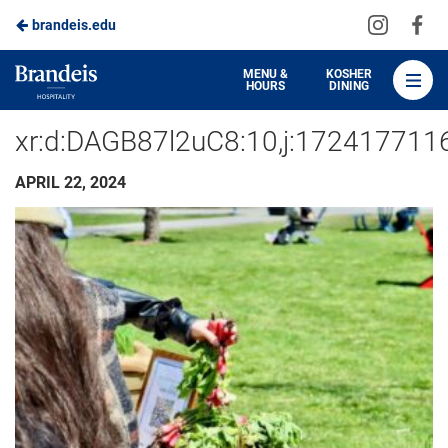
Visit
Vis
brandeis.edu
Skip
us
us
to
on
on
Brandeis
MENU &
KOSHER
HOURS
DINING
Instagra
Fa
Dining
Main
xr:d:DAGB87l2uC8:10,j:17241771
Content
APRIL 22, 2024