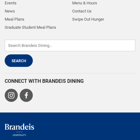
Events
Menu & Hours
News
Contact Us
Meal Plans
Swipe Out Hunger
Graduate Student Meal Plans
CONNECT WITH BRANDEIS DINING
Visit
Visit
us
us
on
on
Instagram
Facebook
Brandeis