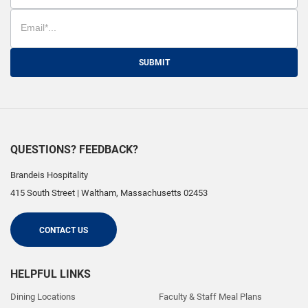
SUBMIT
QUESTIONS? FEEDBACK?
Brandeis Hospitality
415 South Street
|
Waltham
,
Massachusetts
02453
CONTACT US
HELPFUL LINKS
Dining Locations
Faculty & Staff Meal Plans