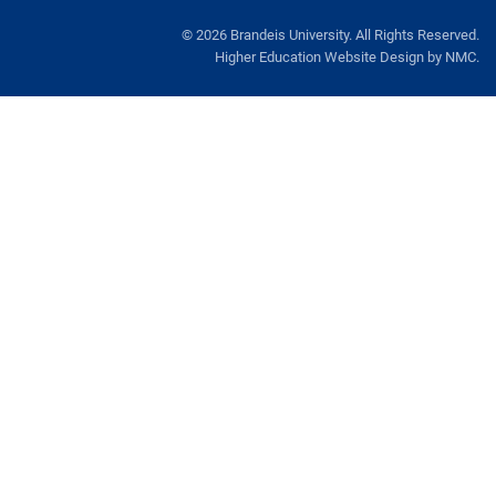
Dining
© 2026 Brandeis University. All Rights Reserved.
Higher Education Website Design
by NMC.