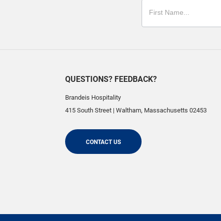
QUESTIONS? FEEDBACK?
Brandeis Hospitality
415 South Street
|
Waltham
,
Massachusetts
02453
CONTACT US