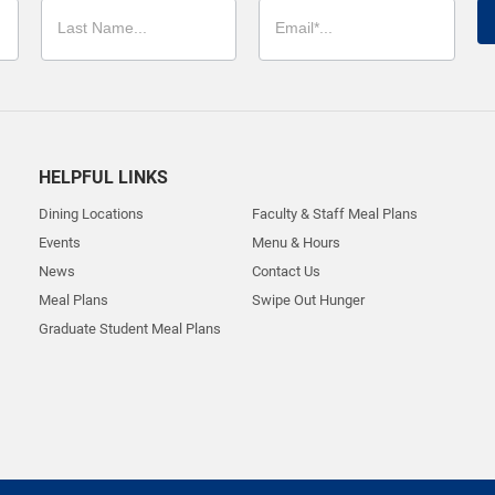
HELPFUL LINKS
Dining Locations
Faculty & Staff Meal Plans
Events
Menu & Hours
News
Contact Us
Meal Plans
Swipe Out Hunger
Graduate Student Meal Plans