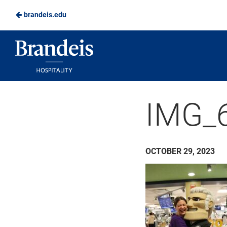
brandeis.edu
Skip
to
Brandeis
Main
Dining
Content
IMG_
OCTOBER 29, 2023