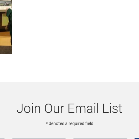
Join Our Email List
* denotes a required field