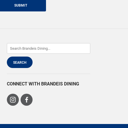
SUBMIT
CONNECT WITH BRANDEIS DINING
Visit
Visit
us
us
on
on
Instagram
Facebook