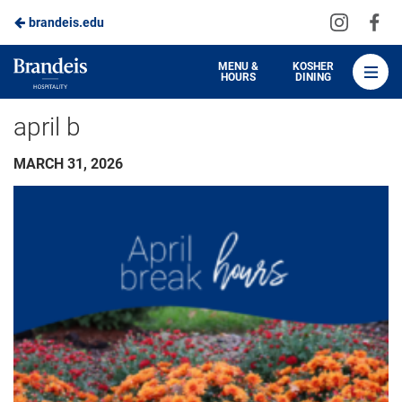
Visit
Vis
brandeis.edu
Skip
us
us
to
on
on
Brandeis
MENU &
KOSHER
HOURS
DINING
Instagra
Fa
Dining
Main
april b
Content
MARCH 31, 2026