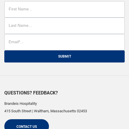
SUBMIT
QUESTIONS? FEEDBACK?
Brandeis Hospitality
415 South Street
|
Waltham
,
Massachusetts
02453
CONTACT US