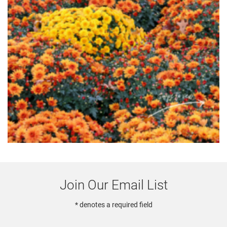
Join Our Email List
* denotes a required field