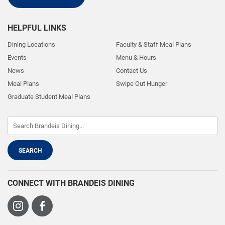
HELPFUL LINKS
Dining Locations
Faculty & Staff Meal Plans
Events
Menu & Hours
News
Contact Us
Meal Plans
Swipe Out Hunger
Graduate Student Meal Plans
CONNECT WITH BRANDEIS DINING
Visit
Visit
us
us