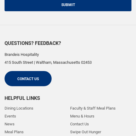
SUBMIT
QUESTIONS? FEEDBACK?
Brandeis Hospitality
415 South Street
|
Waltham
,
Massachusetts
02453
CONTACT US
HELPFUL LINKS
Dining Locations
Faculty & Staff Meal Plans
Events
Menu & Hours
News
Contact Us
Meal Plans
Swipe Out Hunger