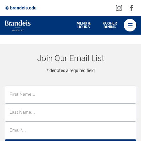
Visit
Vis
brandeis.edu
Skip
us
us
to
on
on
Brandeis
MENU &
KOSHER
HOURS
DINING
Instagra
Fa
Dining
Main
Content
Join Our Email List
* denotes a required field